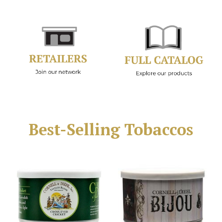
Best-Selling Tobaccos