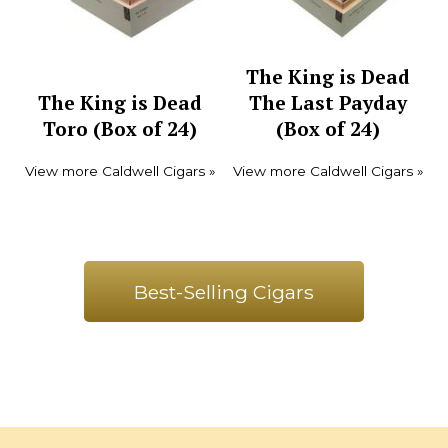
The King is Dead
The King is Dead
The Last Payday
Toro (Box of 24)
(Box of 24)
View more Caldwell Cigars »
View more Caldwell Cigars »
Best-Selling Cigars