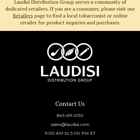
Laudisi Distribution Group serves a community of
dedicated retailers. If you are a consumer, please visit our
Retailers
page to find a local tobacconist or online
retailer for product inquiries and purchases.
Contact Us
843.491.4150
sales@laudisi.com
9:00 AM to 5:00 PM ET