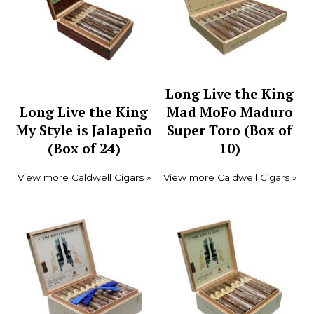
Long Live the King
Long Live the King
Mad MoFo Maduro
My Style is Jalapeño
Super Toro (Box of
(Box of 24)
10)
View more Caldwell Cigars »
View more Caldwell Cigars »