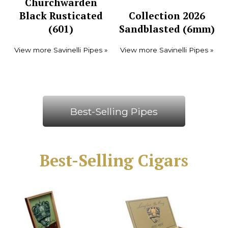
Churchwarden
Black Rusticated
Collection 2026
(601)
Sandblasted (6mm)
View more Savinelli Pipes »
View more Savinelli Pipes »
Best-Selling Pipes
Best-Selling Cigars