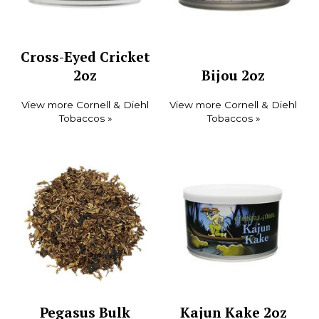
Cross-Eyed Cricket
2oz
Bijou 2oz
View more Cornell & Diehl
View more Cornell & Diehl
Tobaccos »
Tobaccos »
Pegasus Bulk
Kajun Kake 2oz