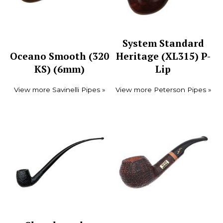
System Standard
Oceano Smooth (320
Heritage (XL315) P-
KS) (6mm)
Lip
View more Savinelli Pipes »
View more Peterson Pipes »