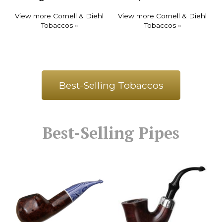
View more Cornell & Diehl
View more Cornell & Diehl
Tobaccos »
Tobaccos »
Best-Selling Tobaccos
Best-Selling Pipes