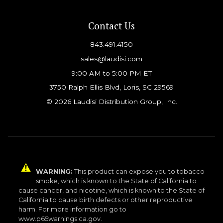
Contact Us
843.491.4150
sales@laudisi.com
9:00 AM to 5:00 PM ET
3750 Ralph Ellis Blvd, Loris, SC 29569
© 2026 Laudisi Distribution Group, Inc.
WARNING:
This product can expose you to tobacco
smoke, which is known to the State of California to
cause cancer, and nicotine, which is known to the State of
California to cause birth defects or other reproductive
harm. For more information go to
www.p65warnings.ca.gov.