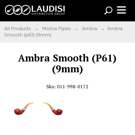
All Products
→
Molina Pipes
→
Ambra
→ Ambra
Smooth (p61) (9mm)
Ambra Smooth (P61)
(9mm)
Sku: 011-998-0172