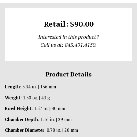
Retail: $90.00
Interested in this product?
Call us at: 843.491.4150.
Product Details
Length
: 5.34 in. | 136 mm
Weight
: 1.50 oz. | 43 g
Bowl Height
: 1.57 in. | 40 mm
Chamber Depth
: 1.16 in. | 29 mm
Chamber Diameter
: 0.78 in. | 20 mm