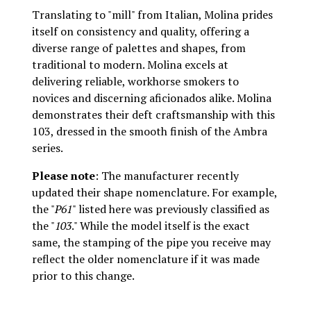
Translating to "mill" from Italian, Molina prides
itself on consistency and quality, offering a
diverse range of palettes and shapes, from
traditional to modern. Molina excels at
delivering reliable, workhorse smokers to
novices and discerning aficionados alike. Molina
demonstrates their deft craftsmanship with this
103, dressed in the smooth finish of the Ambra
series.
Please note
: The manufacturer recently
updated their shape nomenclature. For example,
the "
P61
" listed here was previously classified as
the "
103
." While the model itself is the exact
same, the stamping of the pipe you receive may
reflect the older nomenclature if it was made
prior to this change.