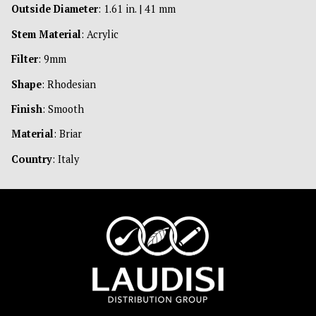
Outside Diameter
: 1.61 in. | 41 mm
Stem Material
: Acrylic
Filter
: 9mm
Shape
: Rhodesian
Finish
: Smooth
Material
: Briar
Country
: Italy