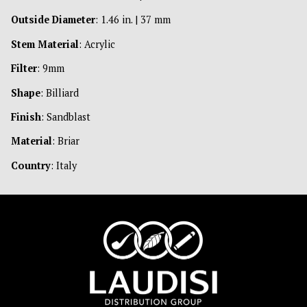
Outside Diameter
: 1.46 in. | 37 mm
Stem Material
: Acrylic
Filter
: 9mm
Shape
: Billiard
Finish
: Sandblast
Material
: Briar
Country
: Italy