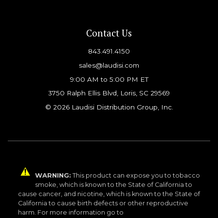
Contact Us
843.491.4150
sales@laudisi.com
9:00 AM to 5:00 PM ET
3750 Ralph Ellis Blvd, Loris, SC 29569
© 2026 Laudisi Distribution Group, Inc.
WARNING:
This product can expose you to tobacco
smoke, which is known to the State of California to
cause cancer, and nicotine, which is known to the State of
California to cause birth defects or other reproductive
harm. For more information go to