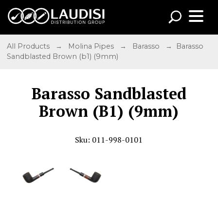
All Products
→
Molina Pipes
→
Barasso
→ Barasso
Sandblasted Brown (b1) (9mm)
Barasso Sandblasted
Brown (B1) (9mm)
Sku: 011-998-0101