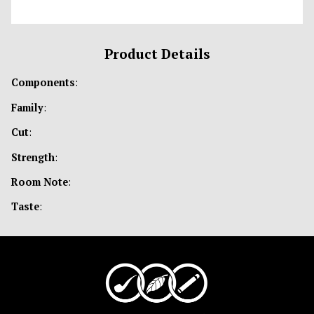
Product Details
Components
:
Family
:
Cut
:
Strength
:
Room Note
:
Taste
: