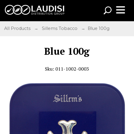
All Products
→
Sillems Tobacco
→ Blue 100g
Blue 100g
Sku: 011-1002-0003