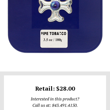
Retail: $28.00
Interested in this product?
Call us at: 843.491.4150.