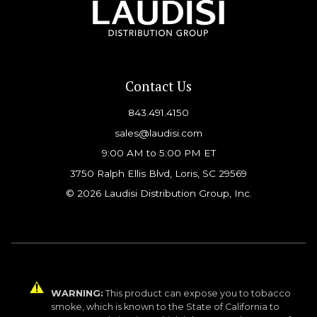
Contact Us
843.491.4150
sales@laudisi.com
9:00 AM to 5:00 PM ET
3750 Ralph Ellis Blvd, Loris, SC 29569
© 2026 Laudisi Distribution Group, Inc.
WARNING:
This product can expose you to tobacco
smoke, which is known to the State of California to