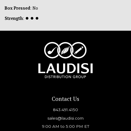
Box Pressed
: No
Strength
:
⏺
⏺
⏺
Contact Us
843.491.4150
sales@laudisi.com
9:00 AM to 5:00 PM ET