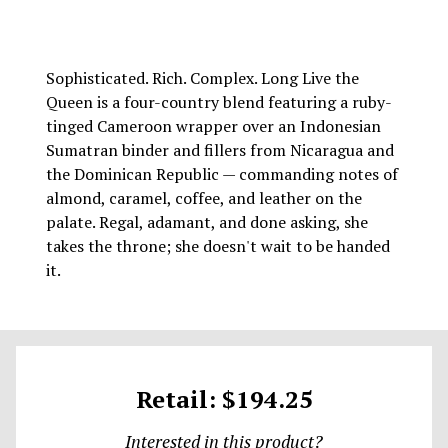
Sophisticated. Rich. Complex. Long Live the
Queen is a four-country blend featuring a ruby-
tinged Cameroon wrapper over an Indonesian
Sumatran binder and fillers from Nicaragua and
the Dominican Republic — commanding notes of
almond, caramel, coffee, and leather on the
palate. Regal, adamant, and done asking, she
takes the throne; she doesn't wait to be handed
it.
Retail: $194.25
Interested in this product?