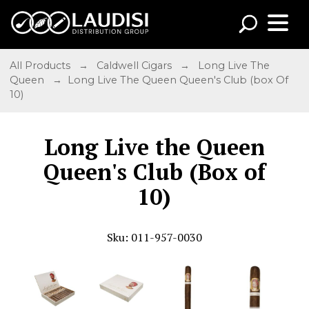
All Products
→
Caldwell Cigars
→
Long Live The
Queen
→ Long Live The Queen Queen's Club (box Of
10)
Long Live the Queen
Queen's Club (Box of
10)
Sku: 011-957-0030