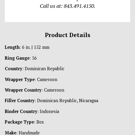
Call us at: 843.491.4150.
Product Details
Length
: 6 in. | 152 mm
Ring Gauge
: 56
Country
: Dominican Republic
Wrapper Type
: Cameroon
Wrapper Country
: Cameroon
Filler Country
: Dominican Republic, Nicaragua
Binder Country
: Indonesia
Package Type
: Box
Make
: Handmade