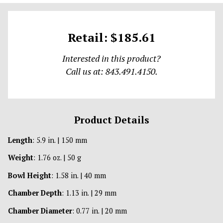
Retail: $185.61
Interested in this product?
Call us at: 843.491.4150.
Product Details
Length
: 5.9 in. | 150 mm
Weight
: 1.76 oz. | 50 g
Bowl Height
: 1.58 in. | 40 mm
Chamber Depth
: 1.13 in. | 29 mm
Chamber Diameter
: 0.77 in. | 20 mm