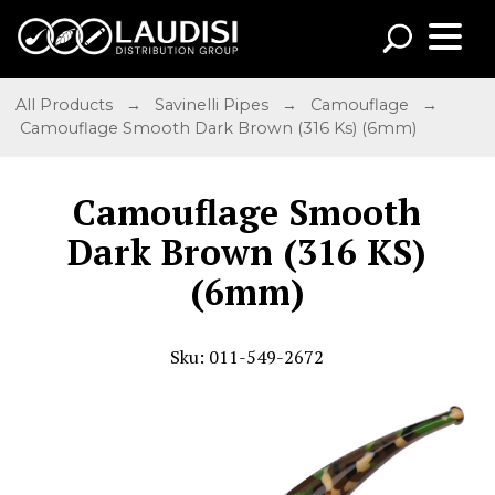
All Products
→
Savinelli Pipes
→
Camouflage
→
Camouflage Smooth Dark Brown (316 Ks) (6mm)
Camouflage Smooth
Dark Brown (316 KS)
(6mm)
Sku: 011-549-2672