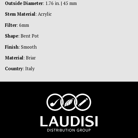
Outside Diameter
: 1.76 in. | 45 mm
Stem Material
: Acrylic
Filter
: 6mm
Shape
: Bent Pot
Finish
: Smooth
Material
: Briar
Country
: Italy