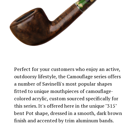
Perfect for your customers who enjoy an active,
outdoorsy lifestyle, the Camouflage series offers
a number of Savinelli's most popular shapes
fitted to unique mouthpieces of camouflage-
colored acrylic, custom sourced specifically for
this series. It's offered here in the unique "315"
bent Pot shape, dressed in a smooth, dark brown
finish and accented by trim aluminum bands.