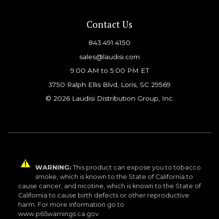
Contact Us
843.491.4150
sales@laudisi.com
9:00 AM to 5:00 PM ET
3750 Ralph Ellis Blvd, Loris, SC 29569
© 2026 Laudisi Distribution Group, Inc.
WARNING:
This product can expose you to tobacco
smoke, which is known to the State of California to
cause cancer, and nicotine, which is known to the State of
California to cause birth defects or other reproductive
harm. For more information go to
www.p65warnings.ca.gov.