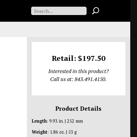
Retail: $197.50
Interested in this product?
Call us at: 843.491.4150.
Product Details
Length
: 9.93 in. | 252 mm
Weight
: 1.86 oz. | 53 g