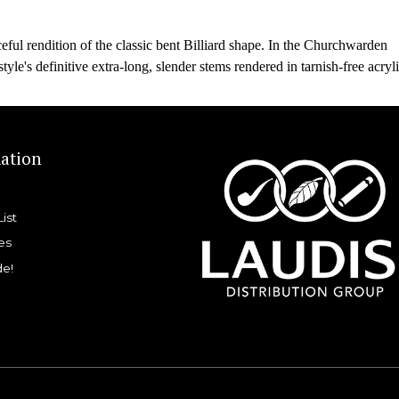
eful rendition of the classic bent Billiard shape. In the Churchwarden
style's definitive extra-long, slender stems rendered in tarnish-free acryli
ation
List
es
de!