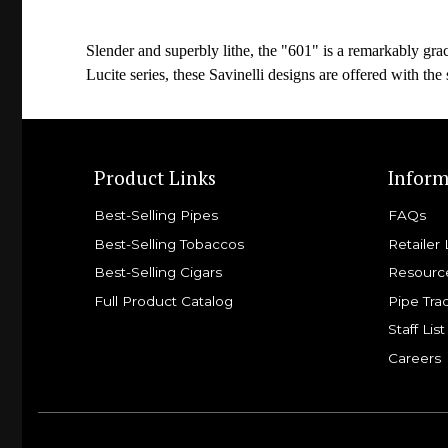
Slender and superbly lithe, the "601" is a remarkably grac
Lucite series, these Savinelli designs are offered with the 
Product Links
Inform
Best-Selling Pipes
FAQs
Best-Selling Tobaccos
Retailer 
Best-Selling Cigars
Resourc
Full Product Catalog
Pipe Tra
Staff List
Careers