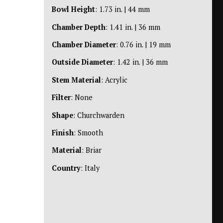
Bowl Height
: 1.73 in. | 44 mm
Chamber Depth
: 1.41 in. | 36 mm
Chamber Diameter
: 0.76 in. | 19 mm
Outside Diameter
: 1.42 in. | 36 mm
Stem Material
: Acrylic
Filter
: None
Shape
: Churchwarden
Finish
: Smooth
Material
: Briar
Country
: Italy