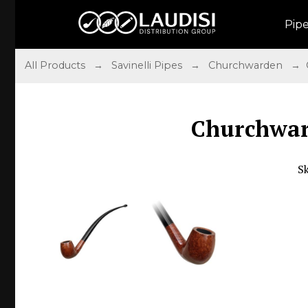
Pip
All Products
→
Savinelli Pipes
→
Churchwarden
→ C
Churchwar
S