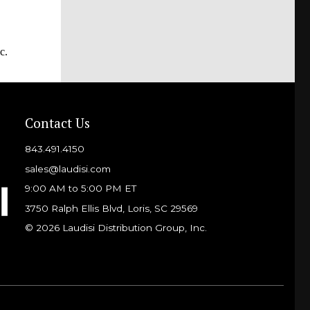
c.
Contact Us
843.491.4150
sales@laudisi.com
9:00 AM to 5:00 PM ET
3750 Ralph Ellis Blvd, Loris, SC 29569
© 2026 Laudisi Distribution Group, Inc.