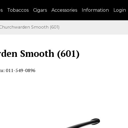
es
Tobaccos
Cigars
Accessories
Information
Login
hurchwarden Smooth (601)
den Smooth (601)
ku: 011-549-0896