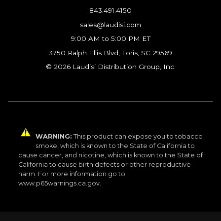
843.491.4150
sales@laudisi.com
9:00 AM to 5:00 PM ET
3750 Ralph Ellis Blvd, Loris, SC 29569
© 2026 Laudisi Distribution Group, Inc.
WARNING:
This product can expose you to tobacco
smoke, which is known to the State of California to
cause cancer, and nicotine, which is known to the State of
California to cause birth defects or other reproductive
harm. For more information go to
www.p65warnings.ca.gov.