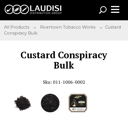
All Products
→
Rivertown Tobacco Works
→ Custard
Conspiracy Bulk
Custard Conspiracy
Bulk
Sku: 011-1006-0002