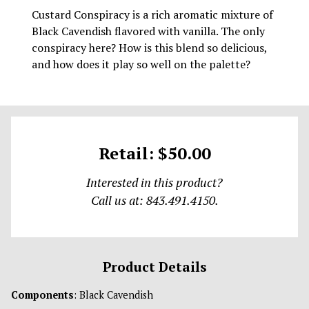
Custard Conspiracy is a rich aromatic mixture of
Black Cavendish flavored with vanilla. The only
conspiracy here? How is this blend so delicious,
and how does it play so well on the palette?
Retail: $50.00
Interested in this product?
Call us at: 843.491.4150.
Product Details
Components
: Black Cavendish