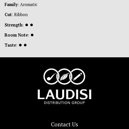
Family
: Aromatic
Cut
: Ribbon
Strength
:
⏺
⏺
Room Note
:
⏺
Taste
:
⏺
⏺
Contact Us