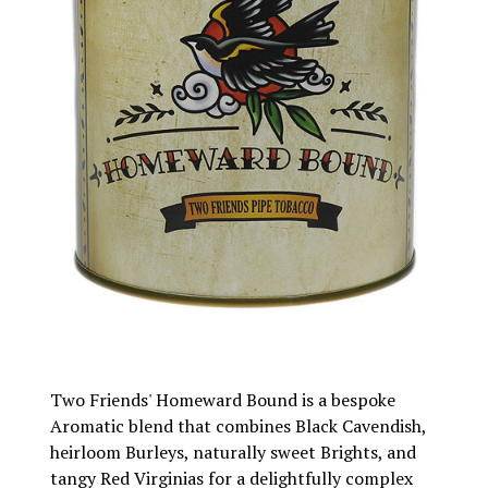
Two Friends' Homeward Bound is a bespoke
Aromatic blend that combines Black Cavendish,
heirloom Burleys, naturally sweet Brights, and
tangy Red Virginias for a delightfully complex