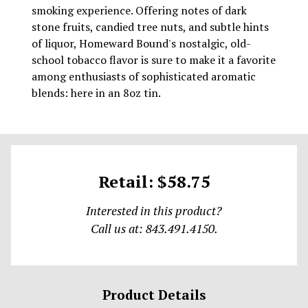
smoking experience. Offering notes of dark
stone fruits, candied tree nuts, and subtle hints
of liquor, Homeward Bound's nostalgic, old-
school tobacco flavor is sure to make it a favorite
among enthusiasts of sophisticated aromatic
blends: here in an 8oz tin.
Retail: $58.75
Interested in this product?
Call us at: 843.491.4150.
Product Details