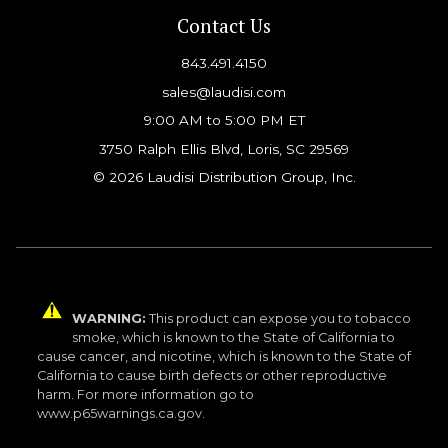
Contact Us
843.491.4150
sales@laudisi.com
9:00 AM to 5:00 PM ET
3750 Ralph Ellis Blvd, Loris, SC 29569
© 2026 Laudisi Distribution Group, Inc.
WARNING:
This product can expose you to tobacco
smoke, which is known to the State of California to
cause cancer, and nicotine, which is known to the State of
California to cause birth defects or other reproductive
harm. For more information go to
www.p65warnings.ca.gov.