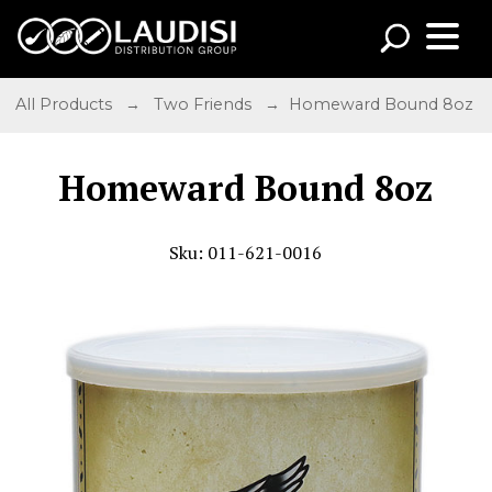
All Products
→
Two Friends
→ Homeward Bound 8oz
Homeward Bound 8oz
Sku: 011-621-0016