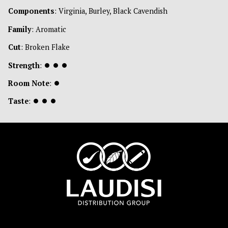
Components
: Virginia, Burley, Black Cavendish
Family
: Aromatic
Cut
: Broken Flake
Strength
:
⏺
⏺
⏺
Room Note
:
⏺
Taste
:
⏺
⏺
⏺