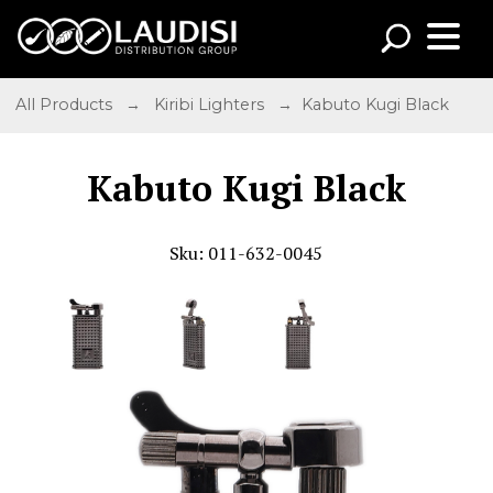
All Products
→
Kiribi Lighters
→ Kabuto Kugi Black
Kabuto Kugi Black
Sku: 011-632-0045