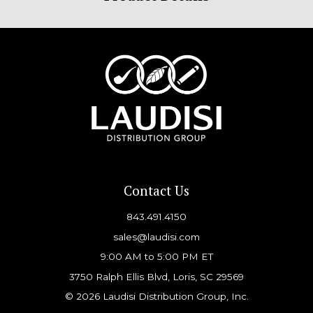
Contact Us
843.491.4150
sales@laudisi.com
9:00 AM to 5:00 PM ET
3750 Ralph Ellis Blvd, Loris, SC 29569
© 2026 Laudisi Distribution Group, Inc.