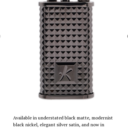
Available in understated black matte, modernist
black nickel, elegant silver satin, and now in