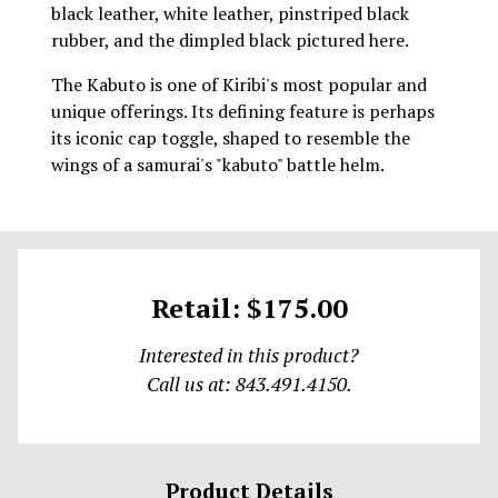
black leather, white leather, pinstriped black
rubber, and the dimpled black pictured here.
The Kabuto is one of Kiribi's most popular and
unique offerings. Its defining feature is perhaps
its iconic cap toggle, shaped to resemble the
wings of a samurai's "kabuto" battle helm.
Retail: $175.00
Interested in this product?
Call us at: 843.491.4150.
Product Details