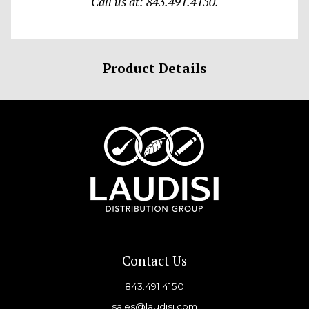
Call us at: 843.491.4150.
Product Details
Contact Us
843.491.4150
sales@laudisi.com