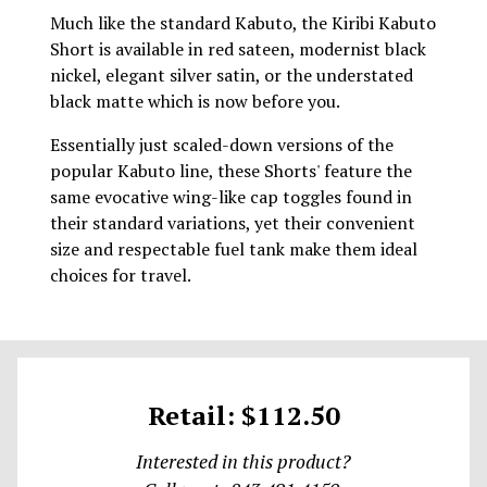
Much like the standard Kabuto, the Kiribi Kabuto
Short is available in red sateen, modernist black
nickel, elegant silver satin, or the understated
black matte which is now before you.
Essentially just scaled-down versions of the
popular Kabuto line, these Shorts' feature the
same evocative wing-like cap toggles found in
their standard variations, yet their convenient
size and respectable fuel tank make them ideal
choices for travel.
Retail: $112.50
Interested in this product?