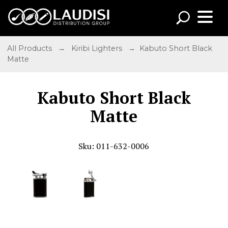
All Products
→
Kiribi Lighters
→ Kabuto Short Black
Matte
Kabuto Short Black
Matte
Sku: 011-632-0006