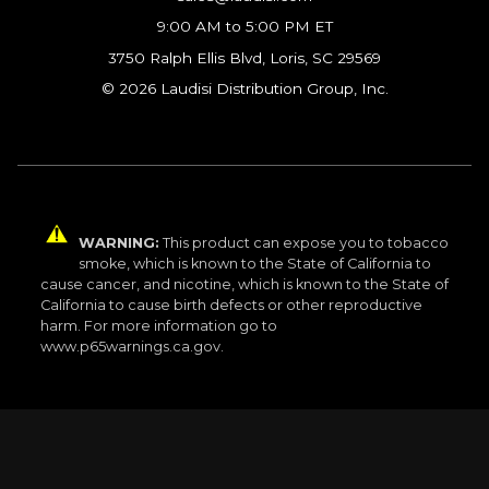
9:00 AM to 5:00 PM ET
3750 Ralph Ellis Blvd, Loris, SC 29569
© 2026 Laudisi Distribution Group, Inc.
WARNING:
This product can expose you to tobacco
smoke, which is known to the State of California to
cause cancer, and nicotine, which is known to the State of
California to cause birth defects or other reproductive
harm. For more information go to
www.p65warnings.ca.gov.