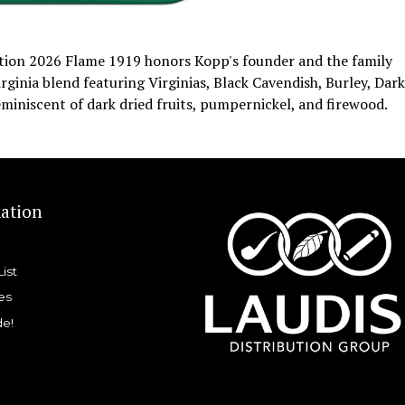
ition 2026 Flame 1919 honors Kopp's founder and the family
rginia blend featuring Virginias, Black Cavendish, Burley, Dark
eminiscent of dark dried fruits, pumpernickel, and firewood.
ation
List
es
de!