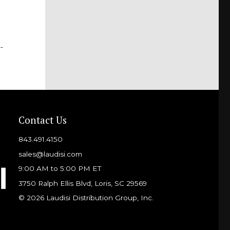
-
Contact Us
843.491.4150
sales@laudisi.com
9:00 AM to 5:00 PM ET
3750 Ralph Ellis Blvd, Loris, SC 29569
© 2026 Laudisi Distribution Group, Inc.