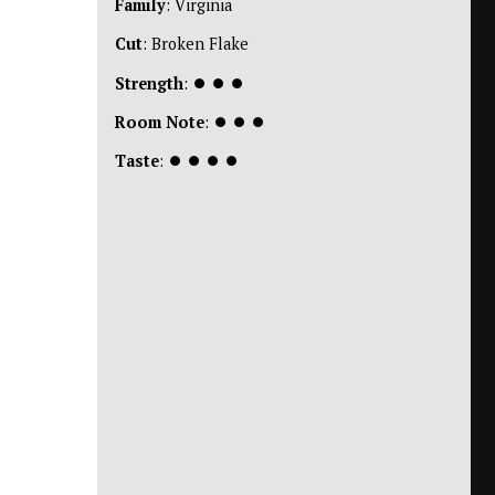
Family
: Virginia
Cut
: Broken Flake
Strength
:
⏺
⏺
⏺
Room Note
:
⏺
⏺
⏺
Taste
:
⏺
⏺
⏺
⏺