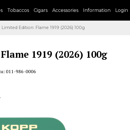
es
Tobaccos
Cigars
Accessories
Information
Login
imited Edition: Flame 1919 (2026) 100g
 Flame 1919 (2026) 100g
ku: 011-986-0006