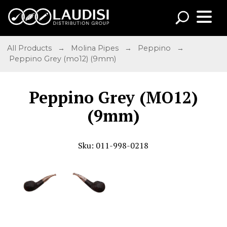
All Products
→
Molina Pipes
→
Peppino
→
Peppino Grey (mo12) (9mm)
Peppino Grey (MO12)
(9mm)
Sku: 011-998-0218