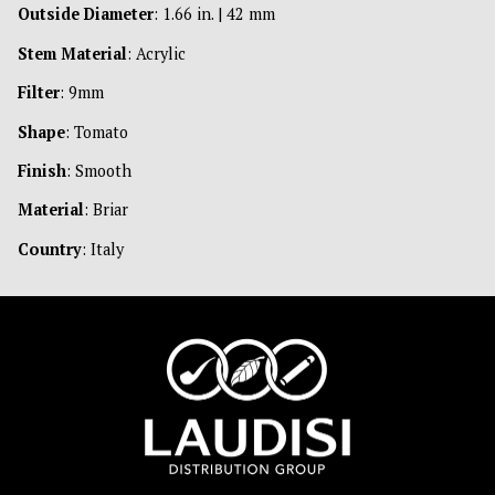
Outside Diameter
: 1.66 in. | 42 mm
Stem Material
: Acrylic
Filter
: 9mm
Shape
: Tomato
Finish
: Smooth
Material
: Briar
Country
: Italy