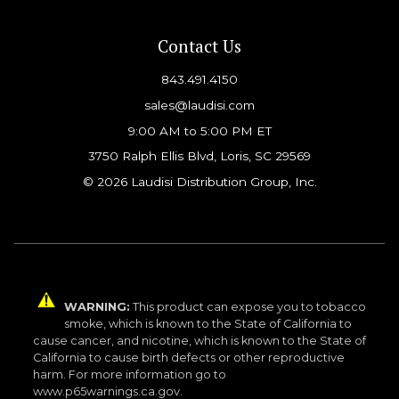
Contact Us
843.491.4150
sales@laudisi.com
9:00 AM to 5:00 PM ET
3750 Ralph Ellis Blvd, Loris, SC 29569
© 2026 Laudisi Distribution Group, Inc.
WARNING:
This product can expose you to tobacco
smoke, which is known to the State of California to
cause cancer, and nicotine, which is known to the State of
California to cause birth defects or other reproductive
harm. For more information go to
www.p65warnings.ca.gov.