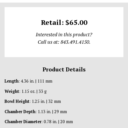
Retail: $65.00
Interested in this product?
Call us at: 843.491.4150.
Product Details
Length
: 4.36 in. | 111 mm
Weight
: 1.15 oz. | 33 g
Bowl Height
: 1.25 in. | 32 mm
Chamber Depth
: 1.13 in. | 29 mm
Chamber Diameter
: 0.78 in. | 20 mm