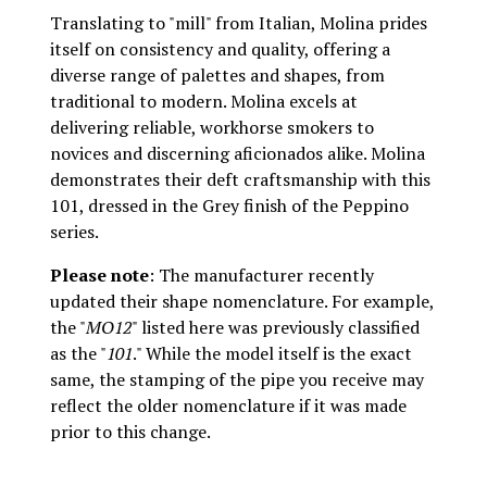
Translating to "mill" from Italian, Molina prides
itself on consistency and quality, offering a
diverse range of palettes and shapes, from
traditional to modern. Molina excels at
delivering reliable, workhorse smokers to
novices and discerning aficionados alike. Molina
demonstrates their deft craftsmanship with this
101, dressed in the Grey finish of the Peppino
series.
Please note
: The manufacturer recently
updated their shape nomenclature. For example,
the "
MO12
" listed here was previously classified
as the "
101
." While the model itself is the exact
same, the stamping of the pipe you receive may
reflect the older nomenclature if it was made
prior to this change.