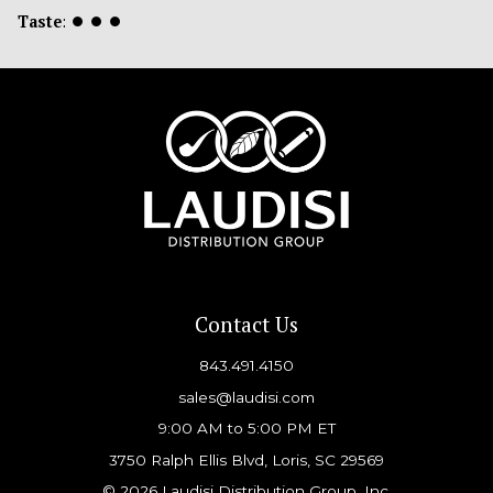
Taste
:
⏺
⏺
⏺
Contact Us
843.491.4150
sales@laudisi.com
9:00 AM to 5:00 PM ET
3750 Ralph Ellis Blvd, Loris, SC 29569
© 2026 Laudisi Distribution Group, Inc.