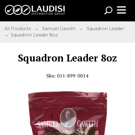
All Products
→
Samuel Gawith
→
Squadron Leader
→ Squadron Leader 8oz
Squadron Leader 8oz
Sku: 011-899-0014