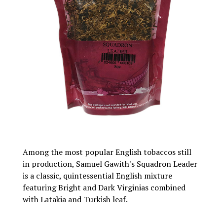
Among the most popular English tobaccos still
in production, Samuel Gawith's Squadron Leader
is a classic, quintessential English mixture
featuring Bright and Dark Virginias combined
with Latakia and Turkish leaf.