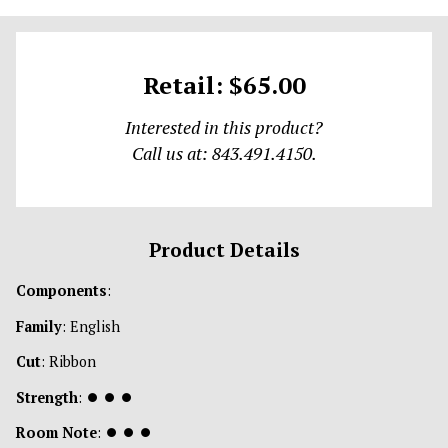
Retail: $65.00
Interested in this product?
Call us at: 843.491.4150.
Product Details
Components
:
Family
: English
Cut
: Ribbon
Strength
:
⏺
⏺
⏺
Room Note
:
⏺
⏺
⏺