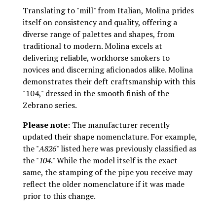
Translating to "mill" from Italian, Molina prides
itself on consistency and quality, offering a
diverse range of palettes and shapes, from
traditional to modern. Molina excels at
delivering reliable, workhorse smokers to
novices and discerning aficionados alike. Molina
demonstrates their deft craftsmanship with this
"104," dressed in the smooth finish of the
Zebrano series.
Please note
: The manufacturer recently
updated their shape nomenclature. For example,
the "
A826
" listed here was previously classified as
the "
104
." While the model itself is the exact
same, the stamping of the pipe you receive may
reflect the older nomenclature if it was made
prior to this change.