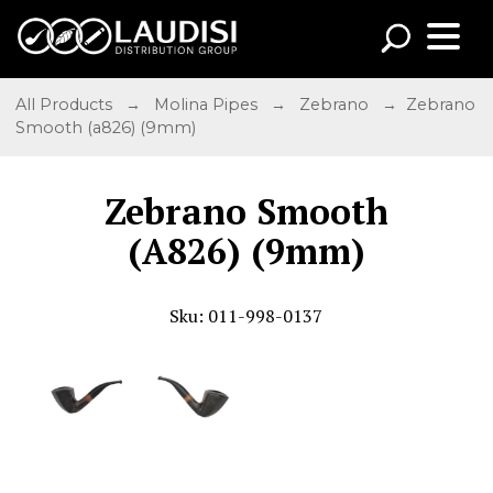
All Products
→
Molina Pipes
→
Zebrano
→ Zebrano
Smooth (a826) (9mm)
Zebrano Smooth
(A826) (9mm)
Sku: 011-998-0137