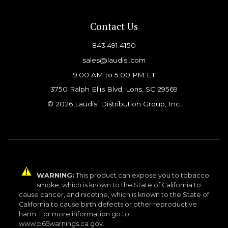
Contact Us
843.491.4150
sales@laudisi.com
9:00 AM to 5:00 PM ET
3750 Ralph Ellis Blvd, Loris, SC 29569
© 2026 Laudisi Distribution Group, Inc.
WARNING:
This product can expose you to tobacco
smoke, which is known to the State of California to
cause cancer, and nicotine, which is known to the State of
California to cause birth defects or other reproductive
harm. For more information go to
www.p65warnings.ca.gov.