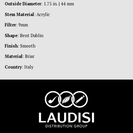
Outside Diameter
: 1.75 in. | 44 mm
Stem Material
: Acrylic
Filter
: 9mm
Shape
: Bent Dublin
Finish
: Smooth
Material
: Briar
Country
: Italy