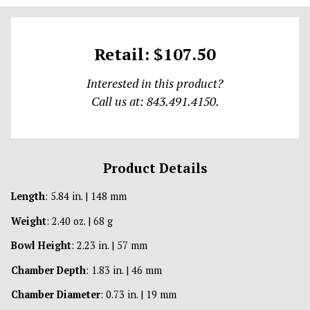
Retail: $107.50
Interested in this product?
Call us at: 843.491.4150.
Product Details
Length
: 5.84 in. | 148 mm
Weight
: 2.40 oz. | 68 g
Bowl Height
: 2.23 in. | 57 mm
Chamber Depth
: 1.83 in. | 46 mm
Chamber Diameter
: 0.73 in. | 19 mm