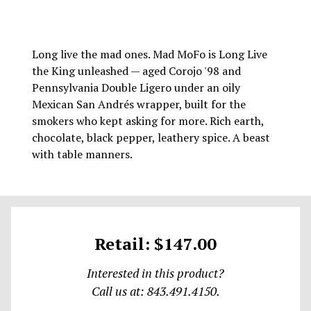
Long live the mad ones. Mad MoFo is Long Live
the King unleashed — aged Corojo '98 and
Pennsylvania Double Ligero under an oily
Mexican San Andrés wrapper, built for the
smokers who kept asking for more. Rich earth,
chocolate, black pepper, leathery spice. A beast
with table manners.
Retail: $147.00
Interested in this product?
Call us at: 843.491.4150.