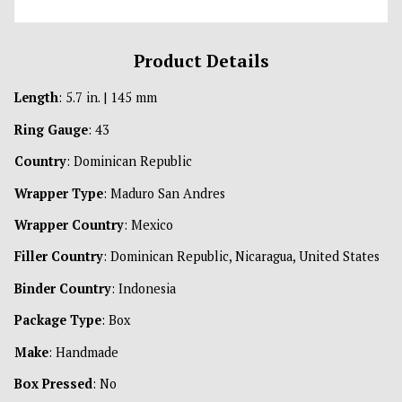
Product Details
Length
: 5.7 in. | 145 mm
Ring Gauge
: 43
Country
: Dominican Republic
Wrapper Type
: Maduro San Andres
Wrapper Country
: Mexico
Filler Country
: Dominican Republic, Nicaragua, United States
Binder Country
: Indonesia
Package Type
: Box
Make
: Handmade
Box Pressed
: No