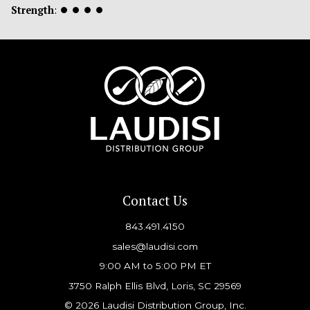
Strength
:
⏺
⏺
⏺
⏺
Contact Us
843.491.4150
sales@laudisi.com
9:00 AM to 5:00 PM ET
3750 Ralph Ellis Blvd, Loris, SC 29569
© 2026 Laudisi Distribution Group, Inc.