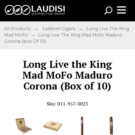
All Products
→
Caldwell Cigars
→
Long Live The King
Mad MoFo
→ Long Live The King Mad Mofo Maduro
Corona (box Of 10)
Long Live the King
Mad MoFo Maduro
Corona (Box of 10)
Sku: 011-957-0023