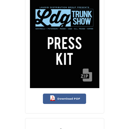
Download PDF