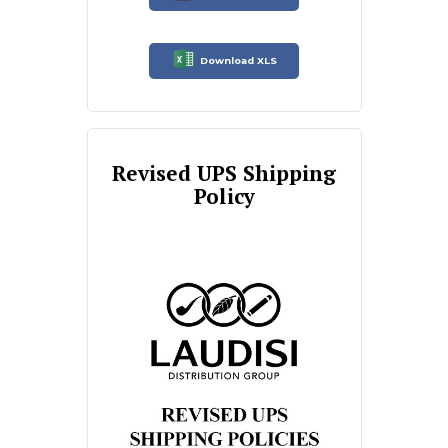
Download XLS
Revised UPS Shipping
Policy