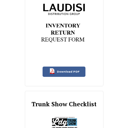
Download PDF
Trunk Show Checklist