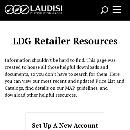
LDG Retailer Resources
Information shouldn't be hard to find. This page was
created to house all those helpful downloads and
documents, so you don't have to search for them. Here
you can view our most recent and updated Price List and
Catalogs, find details on our MAP guidelines, and
download other helpful resources.
Set Up A New Account