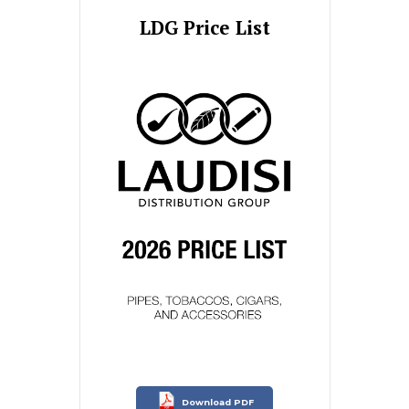
LDG Price List
Download PDF