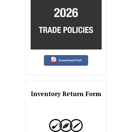
Download PDF
Inventory Return Form