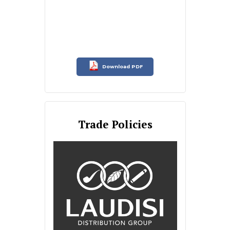
Download PDF
Trade Policies