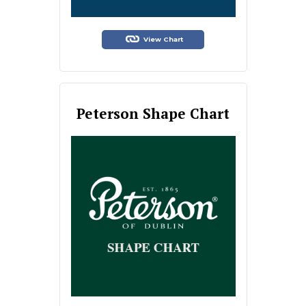
View Chart
Peterson Shape Chart