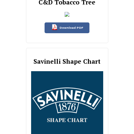
C&D Tobacco Tree
Download PDF
Savinelli Shape Chart