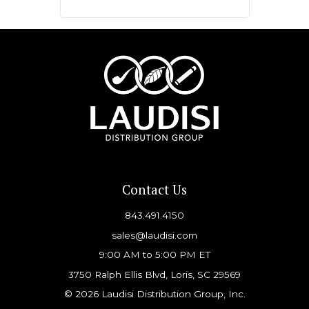
Contact Us
843.491.4150
sales@laudisi.com
9:00 AM to 5:00 PM ET
3750 Ralph Ellis Blvd, Loris, SC 29569
© 2026 Laudisi Distribution Group, Inc.