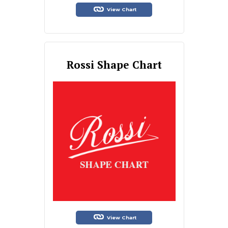
View Chart
Rossi Shape Chart
View Chart