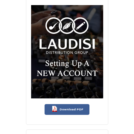
Download PDF