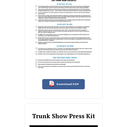
Download PDF
Trunk Show Press Kit