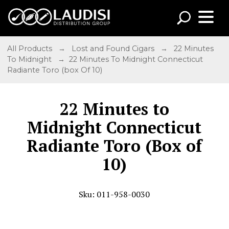
All Products
→
Lost and Found Cigars
→
22 Minutes
To Midnight
→ 22 Minutes To Midnight Connecticut
Radiante Toro (box Of 10)
22 Minutes to
Midnight Connecticut
Radiante Toro (Box of
10)
Sku: 011-958-0030