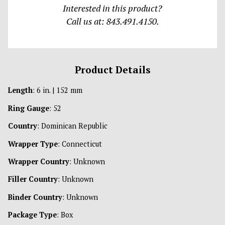
Interested in this product?
Call us at: 843.491.4150.
Product Details
Length
: 6 in. | 152 mm
Ring Gauge
: 52
Country
: Dominican Republic
Wrapper Type
: Connecticut
Wrapper Country
: Unknown
Filler Country
: Unknown
Binder Country
: Unknown
Package Type
: Box