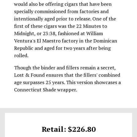
would also be offering cigars that have been
specially commissioned from factories and
intentionally aged prior to release. One of the
first of these cigars was the 22 Minutes to
Midnight, or 23:38, fashioned at William
Ventura's El Maestro factory in the Dominican
Republic and aged for two years after being
rolled.
Though the binder and fillers remain a secret,
Lost & Found ensures that the fillers' combined
age surpasses 25 years. This version showcases a
Connecticut Shade wrapper.
Retail: $226.80