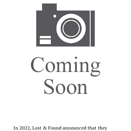
In 2022, Lost & Found announced that they