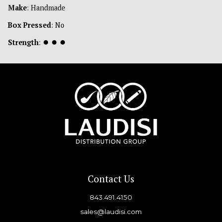
Make
: Handmade
Box Pressed
: No
Strength
:
⏺
⏺
⏺
Contact Us
843.491.4150
sales@laudisi.com