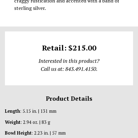
craggy rustication and accented with a band of
sterling silver.
Retail: $215.00
Interested in this product?
Call us at: 843.491.4150.
Product Details
Length
: 5.15 in. | 131 mm
Weight
: 2.94 oz. | 83 g
Bowl Height
: 2.23 in. | 57 mm