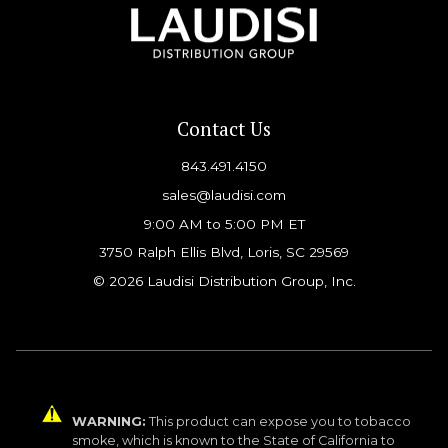
Contact Us
843.491.4150
sales@laudisi.com
9:00 AM to 5:00 PM ET
3750 Ralph Ellis Blvd, Loris, SC 29569
© 2026 Laudisi Distribution Group, Inc.
WARNING:
This product can expose you to tobacco
smoke, which is known to the State of California to