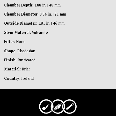
Chamber Depth
: 1.88 in. | 48 mm
Chamber Diameter
: 0.84 in. | 21 mm
Outside Diameter
: 1.81 in. | 46 mm
Stem Material
: Vulcanite
Filter
: None
Shape
: Rhodesian
Finish
: Rusticated
Material
: Briar
Country
: Ireland