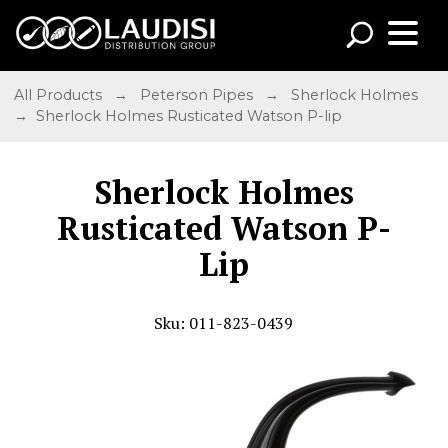
All Products
→
Peterson Pipes
→
Sherlock Holmes
→ Sherlock Holmes Rusticated Watson P-lip
Sherlock Holmes
Rusticated Watson P-
Lip
Sku: 011-823-0439