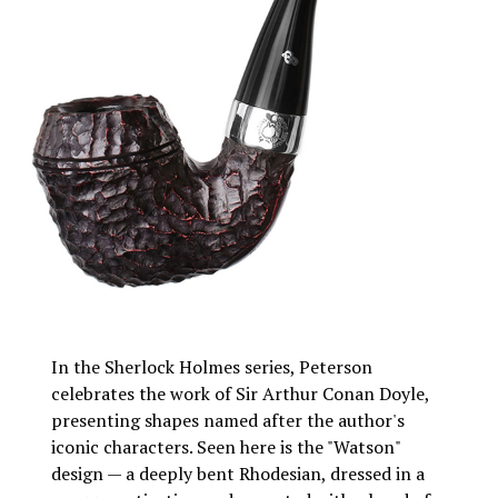
In the Sherlock Holmes series, Peterson
celebrates the work of Sir Arthur Conan Doyle,
presenting shapes named after the author's
iconic characters. Seen here is the "Watson"
design — a deeply bent Rhodesian, dressed in a