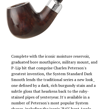
Complete with the iconic moisture reservoir,
graduated bore mouthpiece, military mount, and
P-Lip bit that comprise Charles Peterson's
greatest invention, the System Standard Dark
Smooth lends the traditional series a new look ̬
one defined by a dark, rich burgundy stain and a
subtle gloss that hearkens back to the ruby-
stained pipes of yesteryear. It's available in a
number of Peterson's most popular System
shapes, including the iconic "B42" bent Apple.