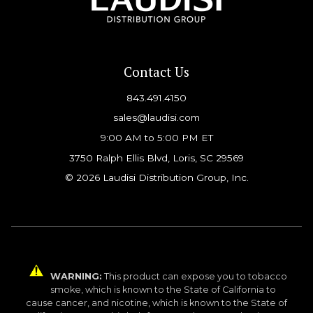
Contact Us
843.491.4150
sales@laudisi.com
9:00 AM to 5:00 PM ET
3750 Ralph Ellis Blvd, Loris, SC 29569
© 2026 Laudisi Distribution Group, Inc.
WARNING:
This product can expose you to tobacco
smoke, which is known to the State of California to
cause cancer, and nicotine, which is known to the State of