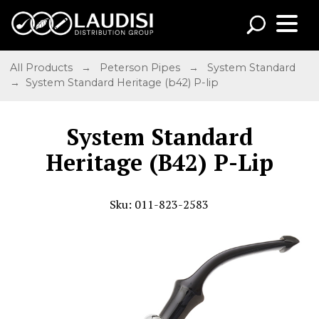
All Products
→
Peterson Pipes
→
System Standard
→ System Standard Heritage (b42) P-lip
System Standard
Heritage (B42) P-Lip
Sku: 011-823-2583