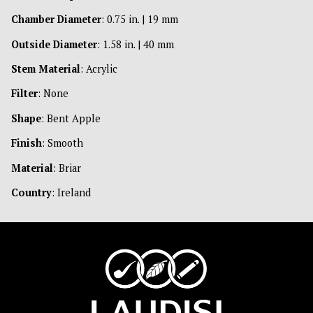
Chamber Diameter
: 0.75 in. | 19 mm
Outside Diameter
: 1.58 in. | 40 mm
Stem Material
: Acrylic
Filter
: None
Shape
: Bent Apple
Finish
: Smooth
Material
: Briar
Country
: Ireland