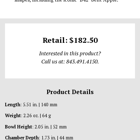
Retail: $182.50
Interested in this product?
Call us at: 843.491.4150.
Product Details
Length
: 5.51 in. | 140 mm
Weight
: 2.26 oz. | 64 g
Bowl Height
: 2.05 in. | 52 mm
Chamber Depth
: 1.73 in. | 44 mm