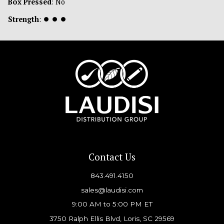
Box Pressed
: No
Strength
:
⏺
⏺
⏺
Contact Us
843.491.4150
sales@laudisi.com
9:00 AM to 5:00 PM ET
3750 Ralph Ellis Blvd, Loris, SC 29569