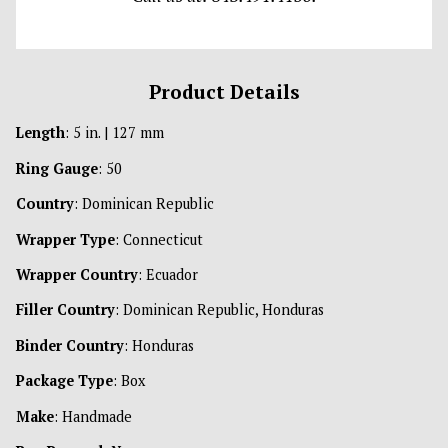
Product Details
Length
: 5 in. | 127 mm
Ring Gauge
: 50
Country
: Dominican Republic
Wrapper Type
: Connecticut
Wrapper Country
: Ecuador
Filler Country
: Dominican Republic, Honduras
Binder Country
: Honduras
Package Type
: Box
Make
: Handmade