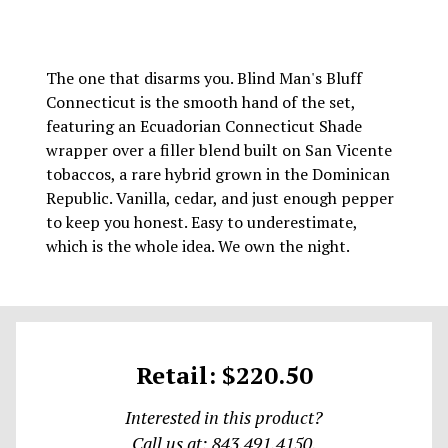
The one that disarms you. Blind Man's Bluff
Connecticut is the smooth hand of the set,
featuring an Ecuadorian Connecticut Shade
wrapper over a filler blend built on San Vicente
tobaccos, a rare hybrid grown in the Dominican
Republic. Vanilla, cedar, and just enough pepper
to keep you honest. Easy to underestimate,
which is the whole idea. We own the night.
Retail: $220.50
Interested in this product?
Call us at: 843.491.4150.