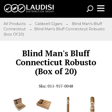
All Products
→
Caldwell Cigars
→
Blind Man's Bluff
Connecticut
→ Blind Man's Bluff Connecticut Robusto
(box Of 20)
Blind Man's Bluff
Connecticut Robusto
(Box of 20)
Sku: 011-957-0048