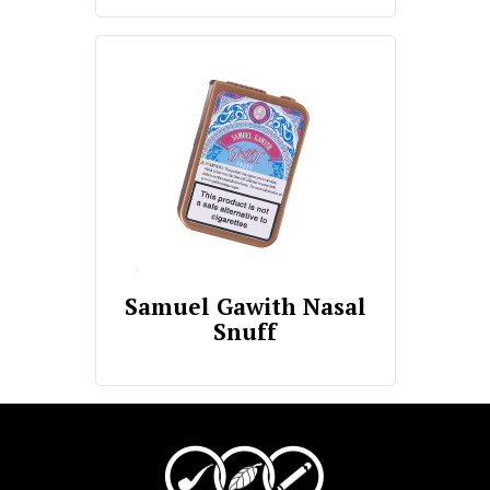
Samuel Gawith Nasal
Snuff