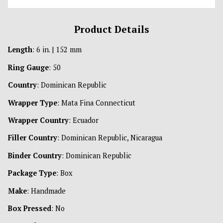
Product Details
Length
: 6 in. | 152 mm
Ring Gauge
: 50
Country
: Dominican Republic
Wrapper Type
: Mata Fina Connecticut
Wrapper Country
: Ecuador
Filler Country
: Dominican Republic, Nicaragua
Binder Country
: Dominican Republic
Package Type
: Box
Make
: Handmade
Box Pressed
: No