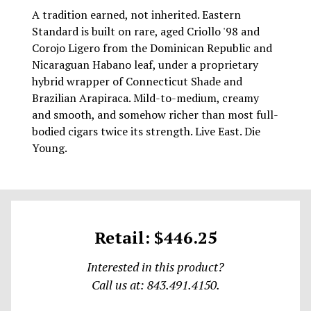
A tradition earned, not inherited. Eastern
Standard is built on rare, aged Criollo '98 and
Corojo Ligero from the Dominican Republic and
Nicaraguan Habano leaf, under a proprietary
hybrid wrapper of Connecticut Shade and
Brazilian Arapiraca. Mild-to-medium, creamy
and smooth, and somehow richer than most full-
bodied cigars twice its strength. Live East. Die
Young.
Retail: $446.25
Interested in this product?
Call us at: 843.491.4150.