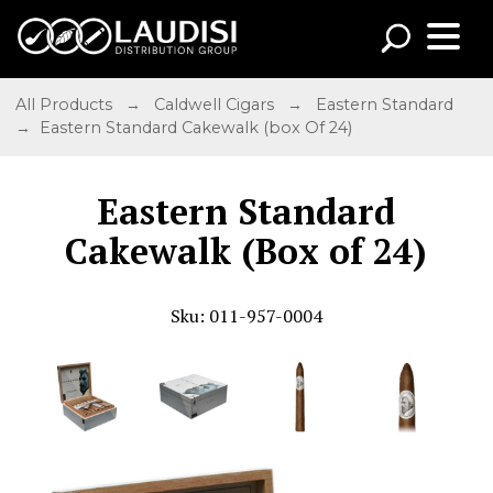
All Products
→
Caldwell Cigars
→
Eastern Standard
→ Eastern Standard Cakewalk (box Of 24)
Eastern Standard
Cakewalk (Box of 24)
Sku: 011-957-0004