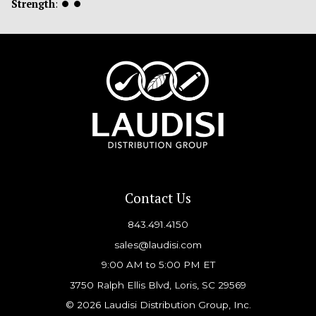
Strength
:
⏺
⏺
Contact Us
843.491.4150
sales@laudisi.com
9:00 AM to 5:00 PM ET
3750 Ralph Ellis Blvd, Loris, SC 29569
© 2026 Laudisi Distribution Group, Inc.