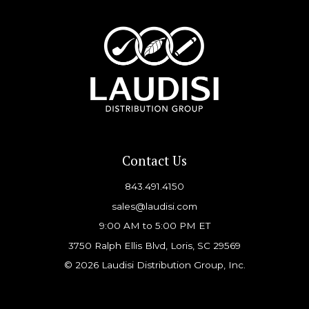
Contact Us
843.491.4150
sales@laudisi.com
9:00 AM to 5:00 PM ET
3750 Ralph Ellis Blvd, Loris, SC 29569
© 2026 Laudisi Distribution Group, Inc.