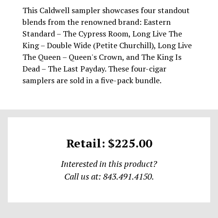
This Caldwell sampler showcases four standout
blends from the renowned brand: Eastern
Standard – The Cypress Room, Long Live The
King – Double Wide (Petite Churchill), Long Live
The Queen – Queen's Crown, and The King Is
Dead – The Last Payday. These four-cigar
samplers are sold in a five-pack bundle.
Retail: $225.00
Interested in this product?
Call us at: 843.491.4150.