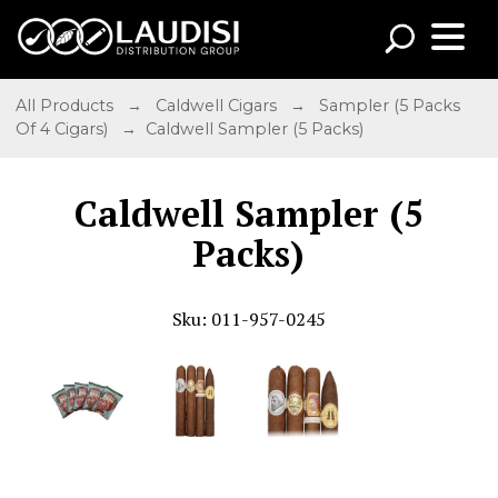
All Products
→
Caldwell Cigars
→
Sampler (5 Packs
Of 4 Cigars)
→ Caldwell Sampler (5 Packs)
Caldwell Sampler (5
Packs)
Sku: 011-957-0245