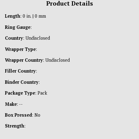
Product Details
Length
: 0 in. | 0 mm
Ring Gauge
:
Country
: Undisclosed
Wrapper Type
:
Wrapper Country
: Undisclosed
Filler Country
:
Binder Country
:
Package Type
: Pack
Make
: --
Box Pressed
: No
Strength
: