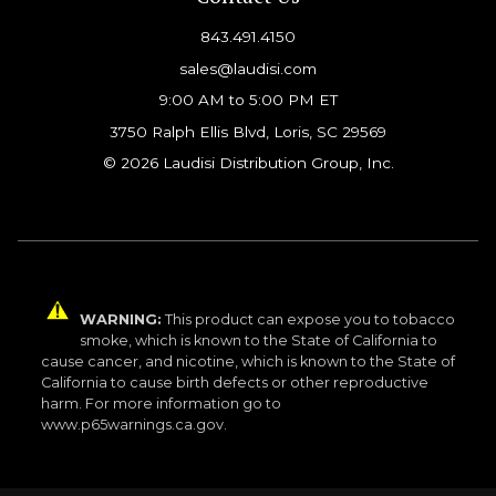
843.491.4150
sales@laudisi.com
9:00 AM to 5:00 PM ET
3750 Ralph Ellis Blvd, Loris, SC 29569
© 2026 Laudisi Distribution Group, Inc.
WARNING:
This product can expose you to tobacco
smoke, which is known to the State of California to
cause cancer, and nicotine, which is known to the State of
California to cause birth defects or other reproductive
harm. For more information go to
www.p65warnings.ca.gov.