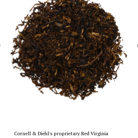
Cornell & Diehl's proprietary Red Virginia