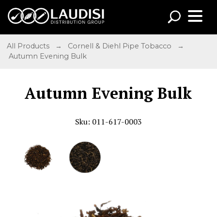
All Products
→
Cornell & Diehl Pipe Tobacco
→
Autumn Evening Bulk
Autumn Evening Bulk
Sku: 011-617-0003