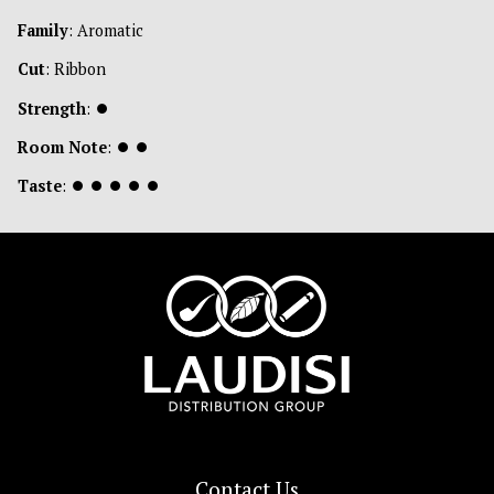
Family
: Aromatic
Cut
: Ribbon
Strength
:
⏺
Room Note
:
⏺
⏺
Taste
:
⏺
⏺
⏺
⏺
⏺
Contact Us