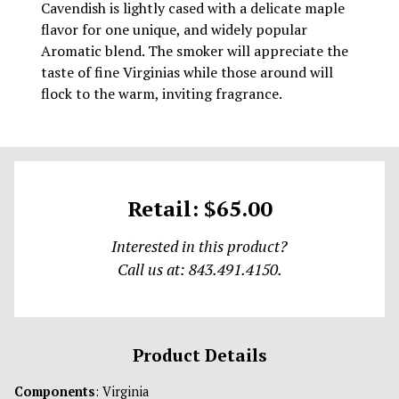
Cavendish is lightly cased with a delicate maple
flavor for one unique, and widely popular
Aromatic blend. The smoker will appreciate the
taste of fine Virginias while those around will
flock to the warm, inviting fragrance.
Retail: $65.00
Interested in this product?
Call us at: 843.491.4150.
Product Details
Components
: Virginia