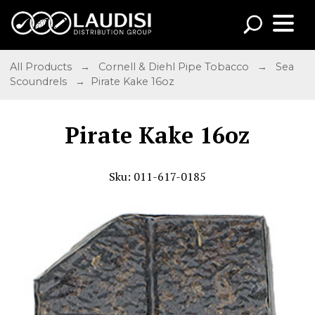
All Products
→
Cornell & Diehl Pipe Tobacco
→
Sea
Scoundrels
→ Pirate Kake 16oz
Pirate Kake 16oz
Sku: 011-617-0185