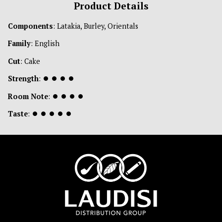
Product Details
Components
: Latakia, Burley, Orientals
Family
: English
Cut
: Cake
Strength
:
⏺
⏺
⏺
⏺
Room Note
:
⏺
⏺
⏺
⏺
Taste
:
⏺
⏺
⏺
⏺
⏺