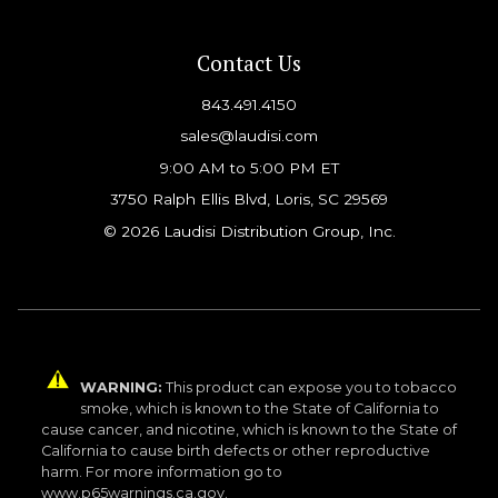
Contact Us
843.491.4150
sales@laudisi.com
9:00 AM to 5:00 PM ET
3750 Ralph Ellis Blvd, Loris, SC 29569
© 2026 Laudisi Distribution Group, Inc.
WARNING:
This product can expose you to tobacco
smoke, which is known to the State of California to
cause cancer, and nicotine, which is known to the State of
California to cause birth defects or other reproductive
harm. For more information go to
www.p65warnings.ca.gov.