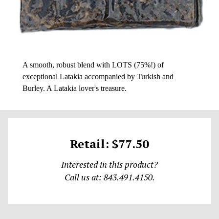
A smooth, robust blend with LOTS (75%!) of
exceptional Latakia accompanied by Turkish and
Burley. A Latakia lover's treasure.
Retail: $77.50
Interested in this product?
Call us at: 843.491.4150.