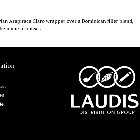
ian Arapiraca Claro wrapper over a Dominican filler blend,
 the name promises.
ation
List
es
de!