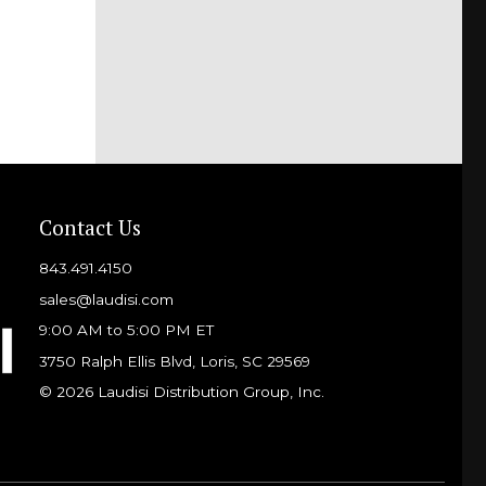
Contact Us
843.491.4150
sales@laudisi.com
9:00 AM to 5:00 PM ET
3750 Ralph Ellis Blvd, Loris, SC 29569
© 2026 Laudisi Distribution Group, Inc.