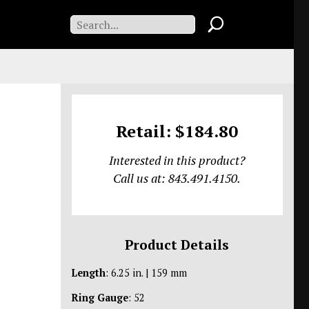
Retail: $184.80
Interested in this product?
Call us at: 843.491.4150.
Product Details
Length
: 6.25 in. | 159 mm
Ring Gauge
: 52