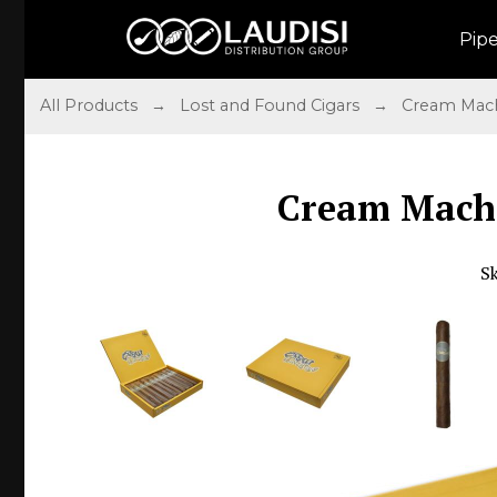
Pip
All Products
→
Lost and Found Cigars
→
Cream Mac
Cream Machi
S