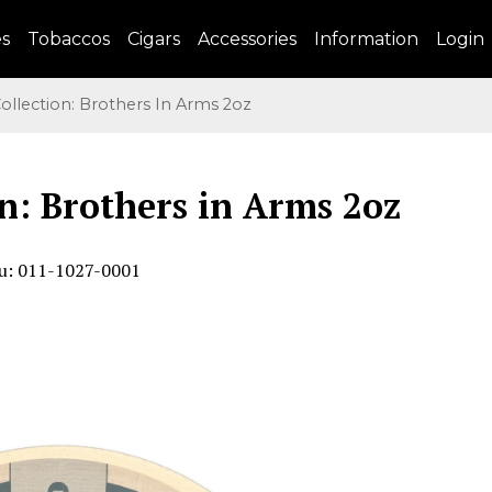
es
Tobaccos
Cigars
Accessories
Information
Login
llection: Brothers In Arms 2oz
n: Brothers in Arms 2oz
u: 011-1027-0001