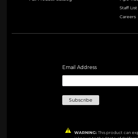
Staff List
Careers
Email Address
WARNING:
This product can exp