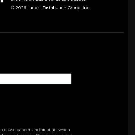
© 2026 Laudisi Distribution Group, Inc.
to cause cancer, and nicotine, which