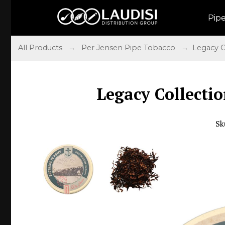
Pip
All Products
→
Per Jensen Pipe Tobacco
→ Legacy Co
Legacy Collectio
Sk