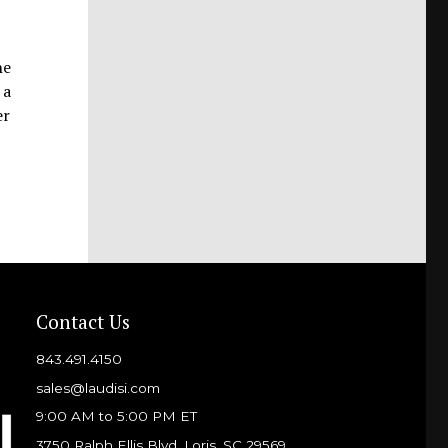
he
 a
er
Contact Us
843.491.4150
sales@laudisi.com
9:00 AM to 5:00 PM ET
3750 Ralph Ellis Blvd, Loris, SC 29569