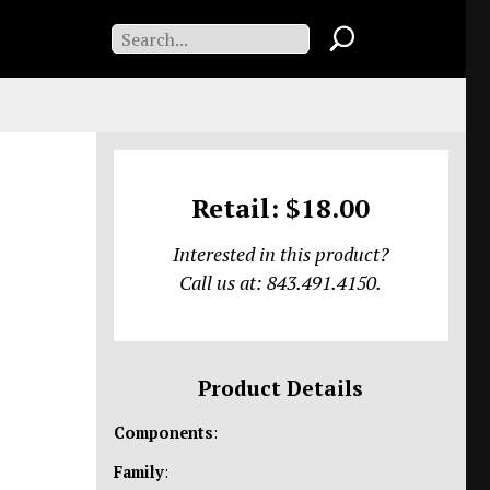
Retail: $18.00
Interested in this product?
Call us at: 843.491.4150.
Product Details
Components
:
Family
: