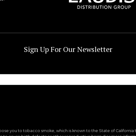
Sign Up For Our Newsletter
ose you to tobacco smoke, which is known to the State of California 