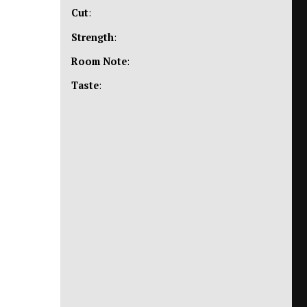
Cut
:
Strength
:
Room Note
:
Taste
: