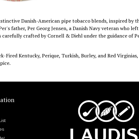
istinctive Danish-American pipe tobacco blends, inspired by t
Per's father, Per Georg Jensen, a Danish Navy veteran who left
 carefully crafted by Cornell & Diehl under the guidance of P
rk-Fired Kentucky, Perique, Turkish, Burley, and Red Virginias,
pice.
ation
List
es
de!