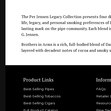
The Per Jensen Legacy Collection presents four d
life, legacy, and personal smoking preferences of 
lasting mark on the pipe community. Each blend is
G. Jensen.
Brothers in Arms is a rich, full-bodied blend of Da
layered with decadent notes of cocoa and smoky s
Product Links
Inform
Best-Selling Pipes
FAQs
Best-Selling Tobaccos
Retailer 
Best-Selling Cigars
Resourc
Full Product Catalog
Pipe Tra