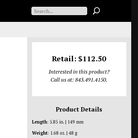
Retail: $112.50
Interested in this product?
Call us at: 843.491.4150.
Product Details
Length
: 5.85 in. | 149 mm
Weight
: 1.68 oz. | 48 g