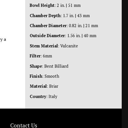
Bowl Height
: 2 in. | 51 mm
Chamber Depth
: 1.7 in. | 43 mm
Chamber Diameter
: 0.82 in. | 21 mm
Outside Diameter
: 1.56 in. | 40 mm
y a
Stem Material
: Vulcanite
Filter
: 6mm
Shape
: Bent Billiard
Finish
: Smooth
Material
: Briar
Country
: Italy
Contact Us