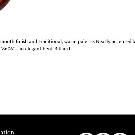
smooth finish and traditional, warm palette. Neatly accented b
 "8606" - an elegant bent Billiard.
ation