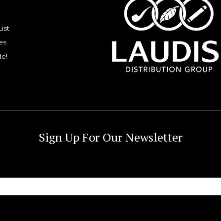
List
es
de!
Sign Up For Our Newsletter