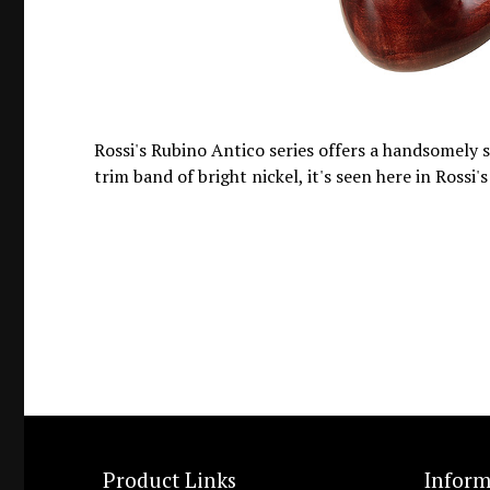
Rossi's Rubino Antico series offers a handsomely 
trim band of bright nickel, it's seen here in Rossi's
Product Links
Inform