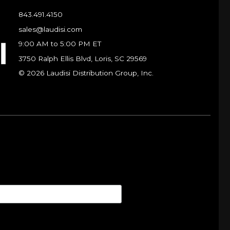
843.491.4150
sales@laudisi.com
9:00 AM to 5:00 PM ET
3750 Ralph Ellis Blvd, Loris, SC 29569
© 2026 Laudisi Distribution Group, Inc.