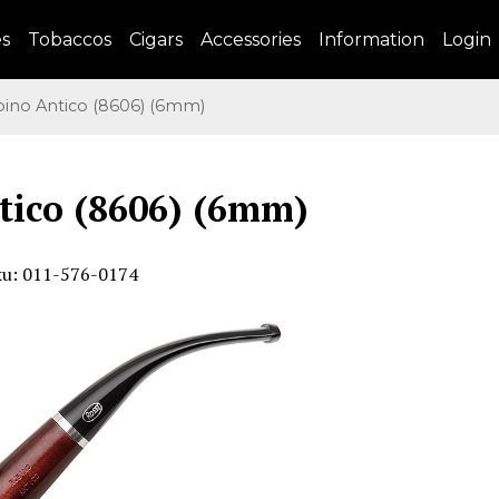
es
Tobaccos
Cigars
Accessories
Information
Login
no Antico (8606) (6mm)
tico (8606) (6mm)
ku: 011-576-0174