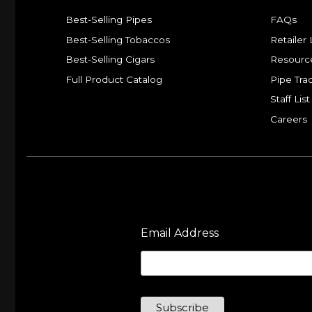
Best-Selling Pipes
FAQs
Best-Selling Tobaccos
Retailer 
Best-Selling Cigars
Resourc
Full Product Catalog
Pipe Tra
Staff List
Careers
Email Address