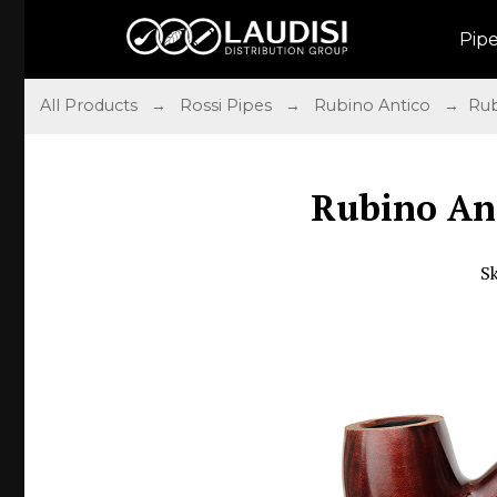
Pip
All Products
→
Rossi Pipes
→
Rubino Antico
→ Rubi
Rubino An
S