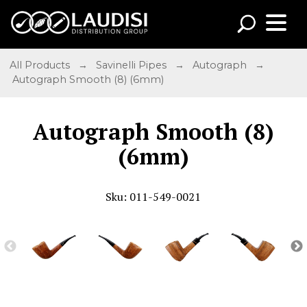
All Products
→
Savinelli Pipes
→
Autograph
→
Autograph Smooth (8) (6mm)
Autograph Smooth (8)
(6mm)
Sku: 011-549-0021