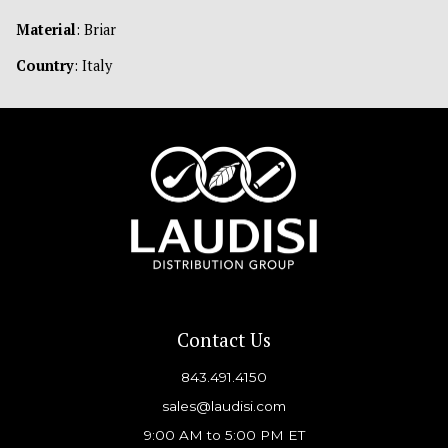
Material
: Briar
Country
: Italy
Contact Us
843.491.4150
sales@laudisi.com
9:00 AM to 5:00 PM ET