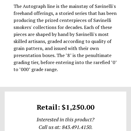
The Autograph line is the mainstay of Savinelli's
freehand offerings, a storied series that has been
producing the prized centerpieces of Savinelli
smokers' collections for decades. Each of these
pieces are shaped by hand by Savinelli's most
skilled artisans, graded according to quality of
grain pattern, and issued with their own
presentation boxes. The "8" is the penultimate
grading tier, before entering into the rarefied "0"
to "000" grade range.
Retail: $1,250.00
Interested in this product?
Call us at: 843.491.4150.