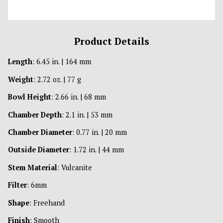
Product Details
Length
: 6.45 in. | 164 mm
Weight
: 2.72 oz. | 77 g
Bowl Height
: 2.66 in. | 68 mm
Chamber Depth
: 2.1 in. | 53 mm
Chamber Diameter
: 0.77 in. | 20 mm
Outside Diameter
: 1.72 in. | 44 mm
Stem Material
: Vulcanite
Filter
: 6mm
Shape
: Freehand
Finish
: Smooth