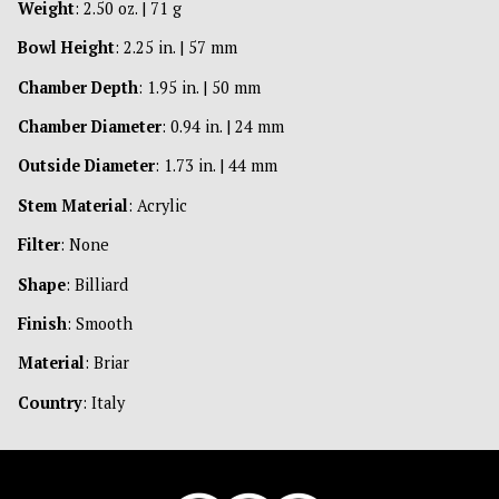
Weight
: 2.50 oz. | 71 g
Bowl Height
: 2.25 in. | 57 mm
Chamber Depth
: 1.95 in. | 50 mm
Chamber Diameter
: 0.94 in. | 24 mm
Outside Diameter
: 1.73 in. | 44 mm
Stem Material
: Acrylic
Filter
: None
Shape
: Billiard
Finish
: Smooth
Material
: Briar
Country
: Italy