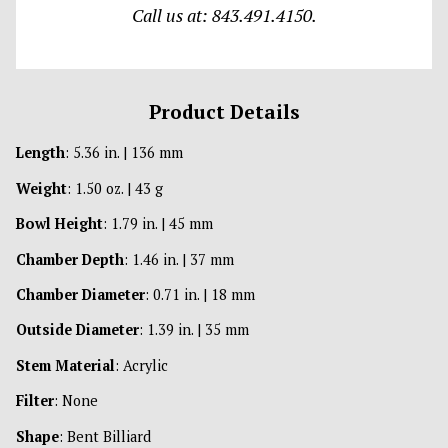
Call us at: 843.491.4150.
Product Details
Length
: 5.36 in. | 136 mm
Weight
: 1.50 oz. | 43 g
Bowl Height
: 1.79 in. | 45 mm
Chamber Depth
: 1.46 in. | 37 mm
Chamber Diameter
: 0.71 in. | 18 mm
Outside Diameter
: 1.39 in. | 35 mm
Stem Material
: Acrylic
Filter
: None
Shape
: Bent Billiard