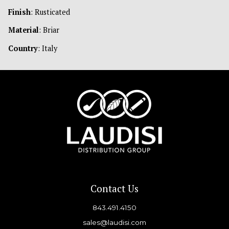
Finish
: Rusticated
Material
: Briar
Country
: Italy
Contact Us
843.491.4150
sales@laudisi.com