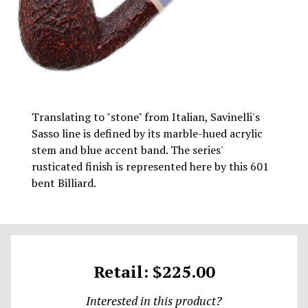
Translating to "stone" from Italian, Savinelli's
Sasso line is defined by its marble-hued acrylic
stem and blue accent band. The series'
rusticated finish is represented here by this 601
bent Billiard.
Retail: $225.00
Interested in this product?