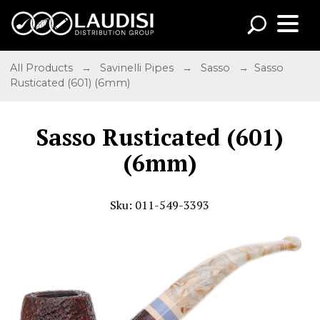
All Products
→
Savinelli Pipes
→
Sasso
→ Sasso
Rusticated (601) (6mm)
Sasso Rusticated (601)
(6mm)
Sku: 011-549-3393