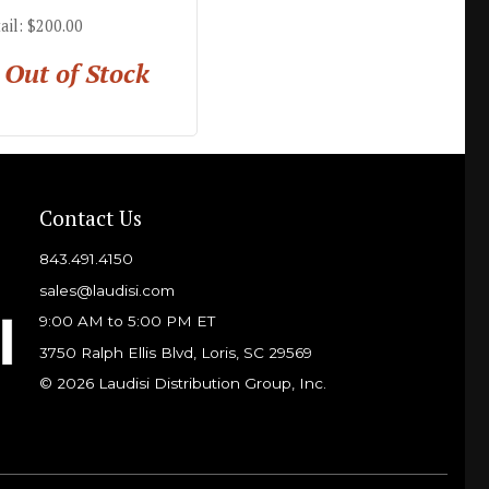
ail: $200.00
Out of Stock
Contact Us
843.491.4150
sales@laudisi.com
9:00 AM to 5:00 PM ET
3750 Ralph Ellis Blvd, Loris, SC 29569
© 2026 Laudisi Distribution Group, Inc.