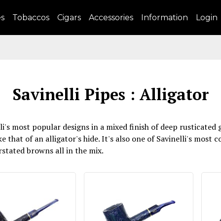
es
Tobaccos
Cigars
Accessories
Information
Login
Savinelli Pipes : Alligator
lli's most popular designs in a mixed finish of deep rusticate
e that of an alligator's hide. It's also one of Savinelli's most 
tated browns all in the mix.