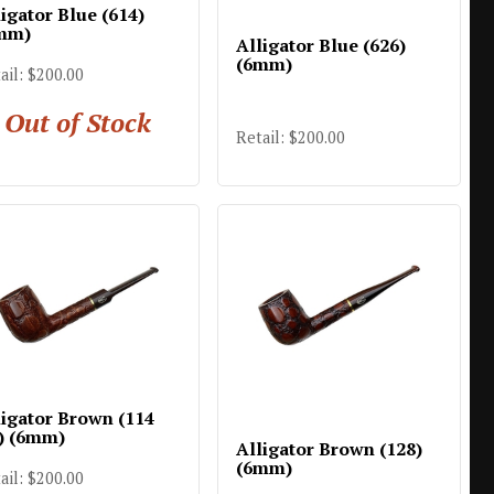
igator Blue (614)
mm)
Alligator Blue (626)
(6mm)
ail: $200.00
Out of Stock
Retail: $200.00
ligator Brown (114
) (6mm)
Alligator Brown (128)
(6mm)
ail: $200.00