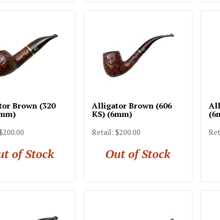
tor Brown (320
Alligator Brown (606
Al
6mm)
KS) (6mm)
(6
 $200.00
Retail: $200.00
Ret
t of Stock
Out of Stock