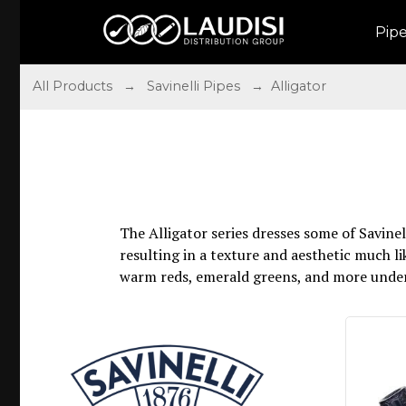
Pip
All Products
→
Savinelli Pipes
→ Alligator
The Alligator series dresses some of Savine
resulting in a texture and aesthetic much lik
warm reds, emerald greens, and more unders