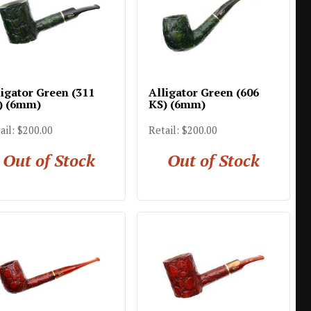
ligator Green (311
Alligator Green (606
) (6mm)
KS) (6mm)
ail: $200.00
Retail: $200.00
Out of Stock
Out of Stock