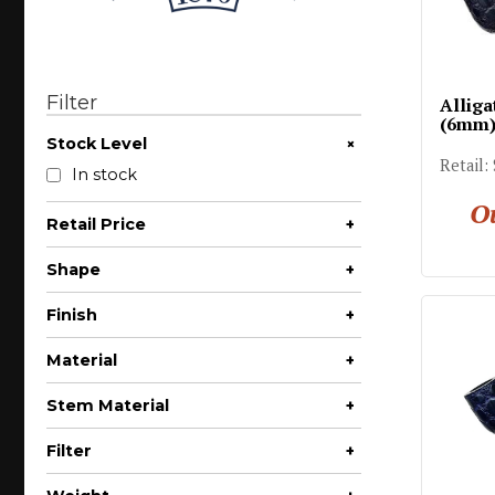
Filter
Alliga
(6mm
+
Stock Level
Retail:
In stock
Ou
Retail Price
+
$200 - $300
Shape
+
Apple
Finish
+
Author
Partial Rusticated
Material
+
Bent Apple
Briar
Stem Material
+
Bent Billiard
Acrylic
Bent Bulldog
Filter
+
Vulcanite
Bent Pot
6mm