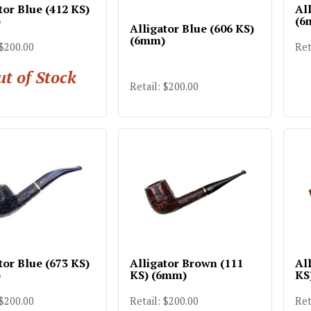
tor Blue (412 KS)
All
)
(6
Alligator Blue (606 KS)
(6mm)
 $200.00
Ret
t of Stock
Retail: $200.00
tor Blue (673 KS)
Alligator Brown (111
Al
)
KS) (6mm)
KS
 $200.00
Retail: $200.00
Ret