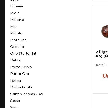
Lunaria
Miele
Minerva
Mini
Minuto
Morellina
Oceano
Alliga
One Starter Kit
KS) (
Petite
Retail:
Porto Cervo
Ou
Punto Oro
Roma
Roma Lucite
Saint Nicholas 2026
Sasso
Siena