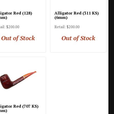
ligator Red (128)
Alligator Red (311 KS)
mm)
(6mm)
ail: $200.00
Retail: $200.00
Out of Stock
Out of Stock
ligator Red (707 KS)
mm)