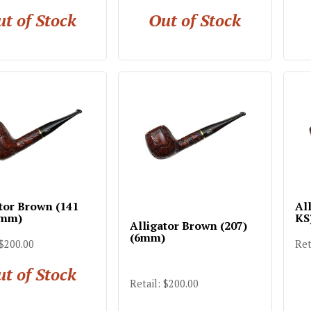
t of Stock
Out of Stock
tor Brown (141
Al
6mm)
KS
Alligator Brown (207)
(6mm)
 $200.00
Ret
t of Stock
Retail: $200.00