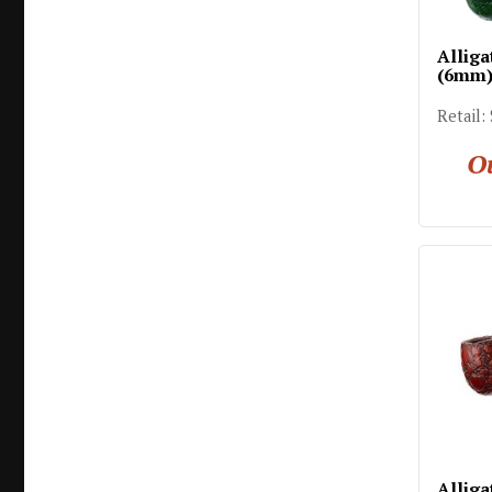
Alliga
(6mm
Retail:
Ou
Alliga