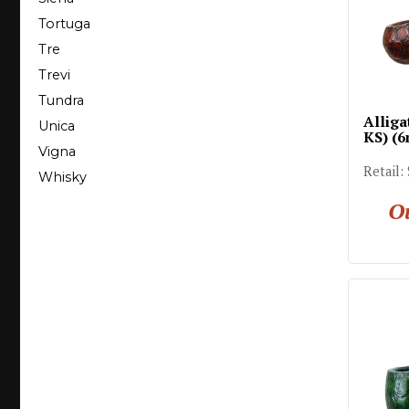
Tortuga
Tre
Trevi
Tundra
Alliga
Unica
KS) (
Vigna
Retail:
Whisky
Ou