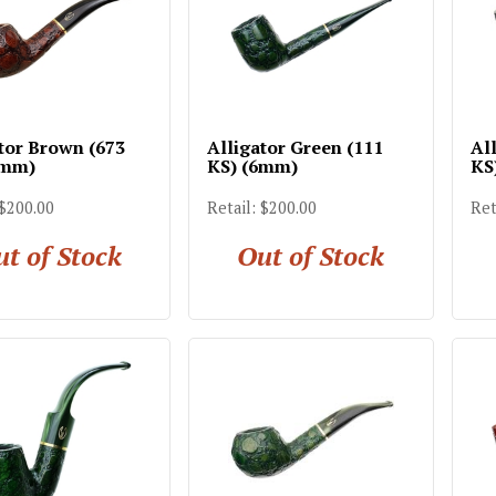
tor Brown (673
Alligator Green (111
Al
6mm)
KS) (6mm)
KS
 $200.00
Retail: $200.00
Ret
t of Stock
Out of Stock