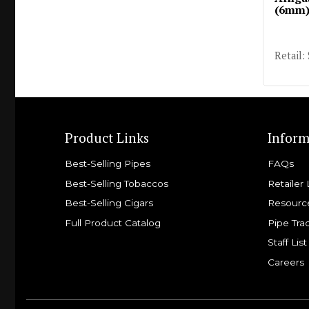
(6mm
Retail:
Product Links
Inform
Best-Selling Pipes
FAQs
Best-Selling Tobaccos
Retailer 
Best-Selling Cigars
Resourc
Full Product Catalog
Pipe Tra
Staff List
Careers