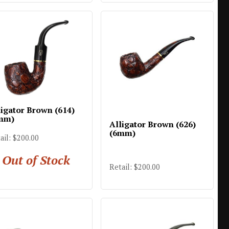
ligator Brown (614)
mm)
Alligator Brown (626)
(6mm)
ail: $200.00
Out of Stock
Retail: $200.00