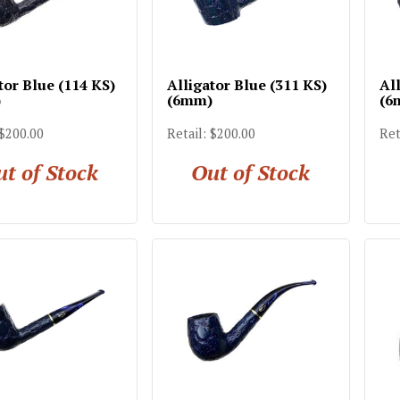
tor Blue (114 KS)
Alligator Blue (311 KS)
All
)
(6mm)
(6
 $200.00
Retail: $200.00
Ret
t of Stock
Out of Stock