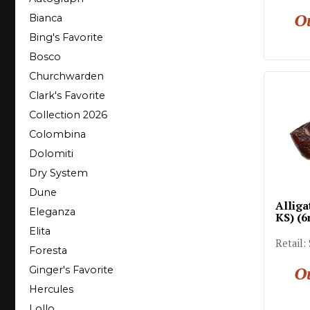
Ou
Bianca
Bing's Favorite
Bosco
Churchwarden
Clark's Favorite
Collection 2026
Colombina
Dolomiti
Dry System
Dune
Alliga
Eleganza
KS) (
Elita
Retail:
Foresta
Ou
Ginger's Favorite
Hercules
Lollo