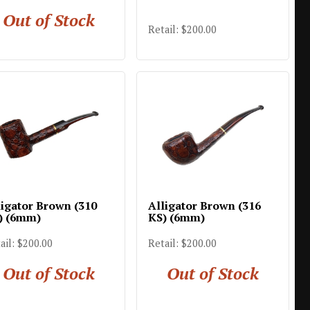
Out of Stock
Retail: $200.00
ligator Brown (310
Alligator Brown (316
) (6mm)
KS) (6mm)
ail: $200.00
Retail: $200.00
Out of Stock
Out of Stock