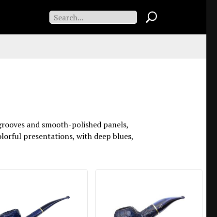
d grooves and smooth-polished panels,
colorful presentations, with deep blues,