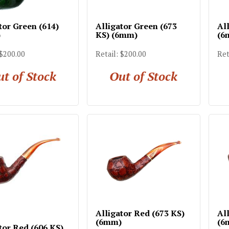
tor Green (614)
Alligator Green (673
Al
)
KS) (6mm)
(6
 $200.00
Retail: $200.00
Ret
t of Stock
Out of Stock
Alligator Red (673 KS)
Al
(6mm)
(6
tor Red (606 KS)