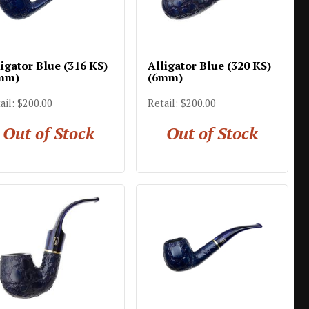
igator Blue (316 KS)
Alligator Blue (320 KS)
mm)
(6mm)
ail: $200.00
Retail: $200.00
Out of Stock
Out of Stock