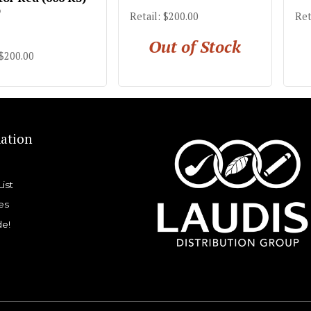
)
Retail: $200.00
Ret
Out of Stock
 $200.00
ation
List
es
de!