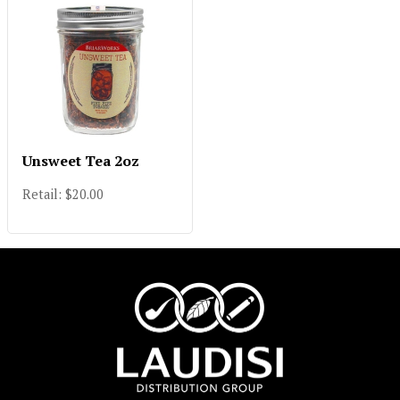
Unsweet Tea 2oz
Retail: $20.00