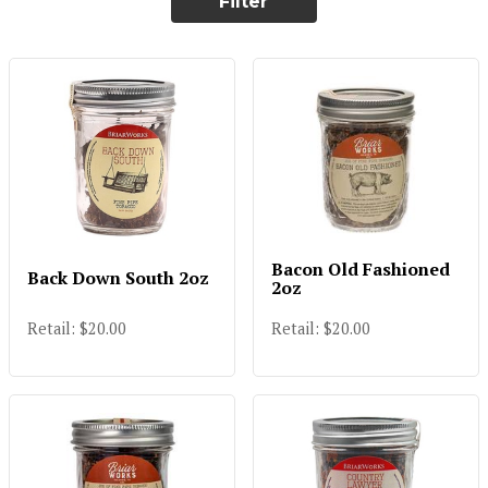
Filter
Bacon Old Fashioned
Back Down South 2oz
2oz
Retail: $20.00
Retail: $20.00