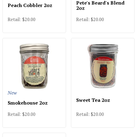
Pete's Beard's Blend
Peach Cobbler 2oz
2oz
Retail: $20.00
Retail: $20.00
New
Sweet Tea 2oz
Smokehouse 2oz
Retail: $20.00
Retail: $20.00