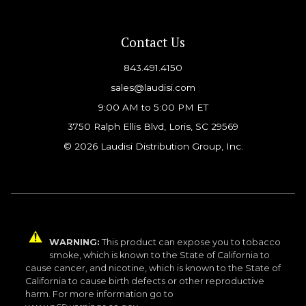
Contact Us
843.491.4150
sales@laudisi.com
9:00 AM to 5:00 PM ET
3750 Ralph Ellis Blvd, Loris, SC 29569
© 2026 Laudisi Distribution Group, Inc.
WARNING:
This product can expose you to tobacco
smoke, which is known to the State of California to
cause cancer, and nicotine, which is known to the State of
California to cause birth defects or other reproductive
harm. For more information go to