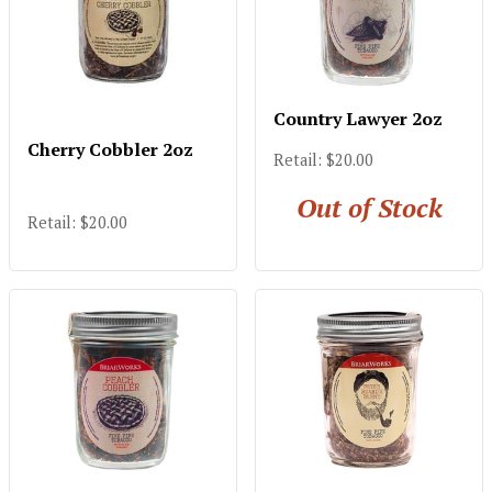
Country Lawyer 2oz
Cherry Cobbler 2oz
Retail: $20.00
Out of Stock
Retail: $20.00