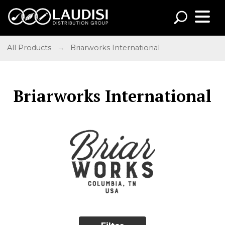
All Products
→
Briarworks International
Briarworks International