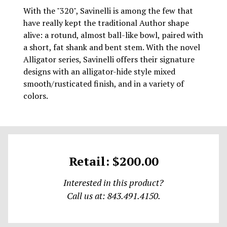
With the "320", Savinelli is among the few that
have really kept the traditional Author shape
alive: a rotund, almost ball-like bowl, paired with
a short, fat shank and bent stem. With the novel
Alligator series, Savinelli offers their signature
designs with an alligator-hide style mixed
smooth/rusticated finish, and in a variety of
colors.
Retail: $200.00
Interested in this product?
Call us at: 843.491.4150.