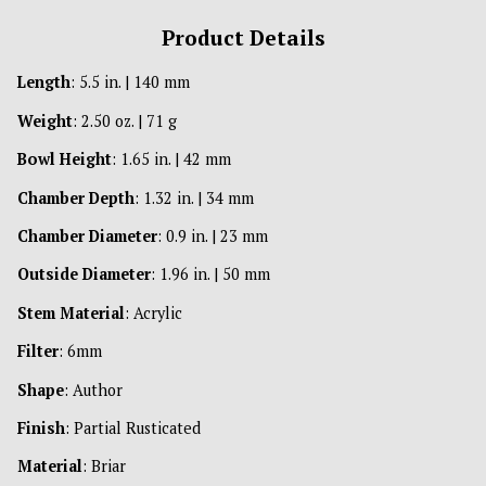
Product Details
Length
: 5.5 in. | 140 mm
Weight
: 2.50 oz. | 71 g
Bowl Height
: 1.65 in. | 42 mm
Chamber Depth
: 1.32 in. | 34 mm
Chamber Diameter
: 0.9 in. | 23 mm
Outside Diameter
: 1.96 in. | 50 mm
Stem Material
: Acrylic
Filter
: 6mm
Shape
: Author
Finish
: Partial Rusticated
Material
: Briar