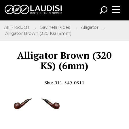
All Products
→
Savinelli Pipes
→
Alligator
→
Alligator Brown (320 Ks) (6mm)
Alligator Brown (320
KS) (6mm)
Sku: 011-549-0311