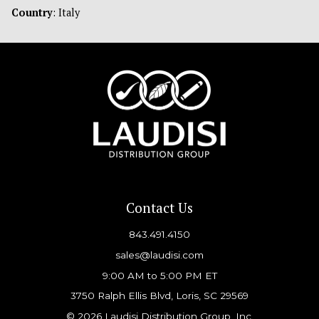
Country
: Italy
Contact Us
843.491.4150
sales@laudisi.com
9:00 AM to 5:00 PM ET
3750 Ralph Ellis Blvd, Loris, SC 29569
© 2026 Laudisi Distribution Group, Inc.