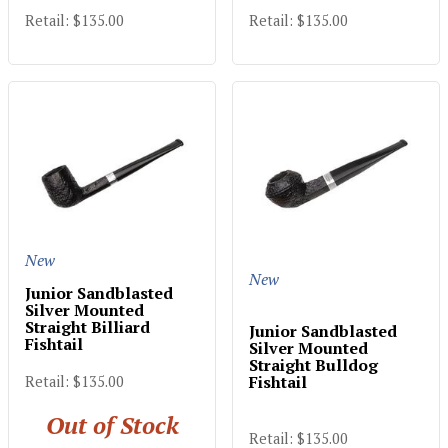
Retail: $135.00
Retail: $135.00
New
New
Junior Sandblasted
Silver Mounted
Straight Billiard
Junior Sandblasted
Fishtail
Silver Mounted
Straight Bulldog
Fishtail
Retail: $135.00
Out of Stock
Retail: $135.00