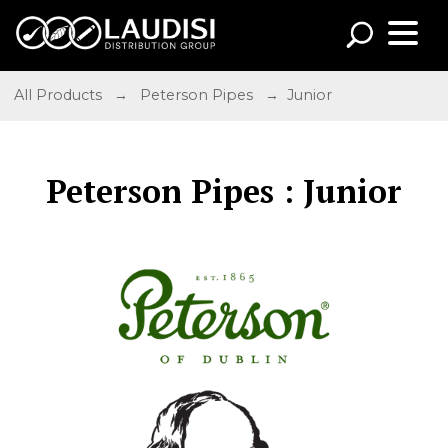
All Products
→
Peterson Pipes
→ Junior
Peterson Pipes : Junior