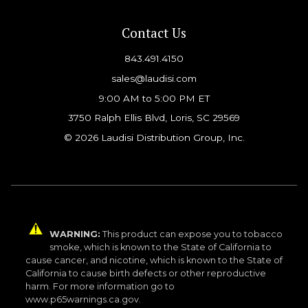
Contact Us
843.491.4150
sales@laudisi.com
9:00 AM to 5:00 PM ET
3750 Ralph Ellis Blvd, Loris, SC 29569
© 2026 Laudisi Distribution Group, Inc.
WARNING:
This product can expose you to tobacco
smoke, which is known to the State of California to
cause cancer, and nicotine, which is known to the State of
California to cause birth defects or other reproductive
harm. For more information go to
www.p65warnings.ca.gov.