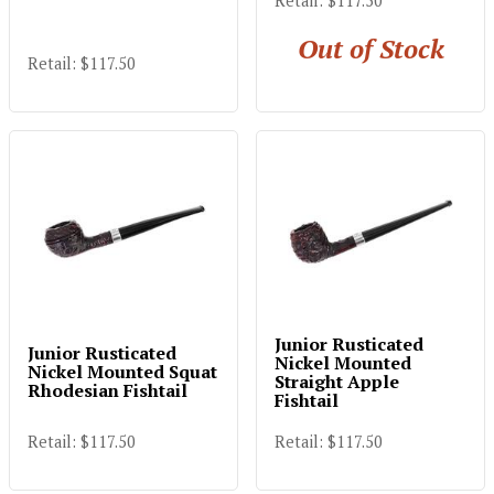
Retail: $117.50
Out of Stock
Retail: $117.50
Junior Rusticated
Junior Rusticated
Nickel Mounted
Nickel Mounted Squat
Straight Apple
Rhodesian Fishtail
Fishtail
Retail: $117.50
Retail: $117.50