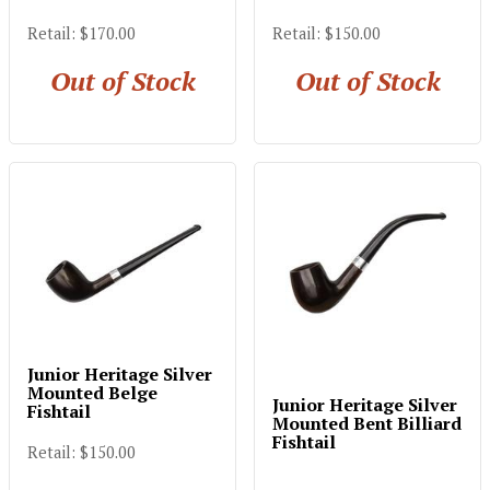
Retail: $170.00
Retail: $150.00
Out of Stock
Out of Stock
Junior Heritage Silver
Mounted Belge
Junior Heritage Silver
Fishtail
Mounted Bent Billiard
Fishtail
Retail: $150.00