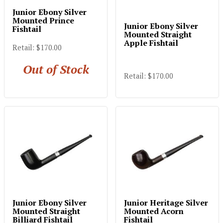
Junior Ebony Silver
Mounted Prince
Junior Ebony Silver
Fishtail
Mounted Straight
Apple Fishtail
Retail: $170.00
Out of Stock
Retail: $170.00
Junior Ebony Silver
Junior Heritage Silver
Mounted Straight
Mounted Acorn
Billiard Fishtail
Fishtail