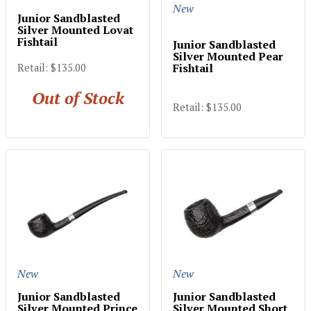
New
Junior Sandblasted
Silver Mounted Lovat
Fishtail
Junior Sandblasted
Silver Mounted Pear
Fishtail
Retail: $135.00
Out of Stock
Retail: $135.00
New
New
Junior Sandblasted
Junior Sandblasted
Silver Mounted Prince
Silver Mounted Short