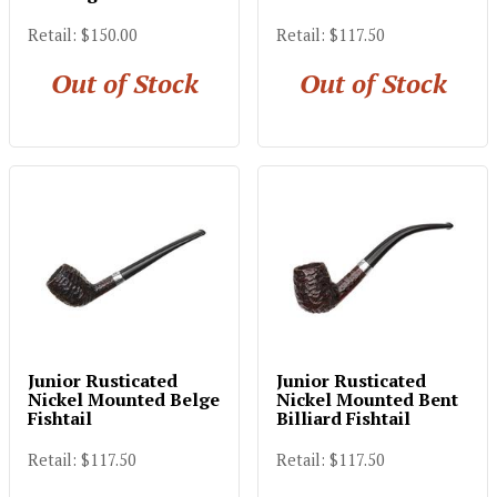
Retail: $150.00
Retail: $117.50
Out of Stock
Out of Stock
Junior Rusticated
Junior Rusticated
Nickel Mounted Belge
Nickel Mounted Bent
Fishtail
Billiard Fishtail
Retail: $117.50
Retail: $117.50