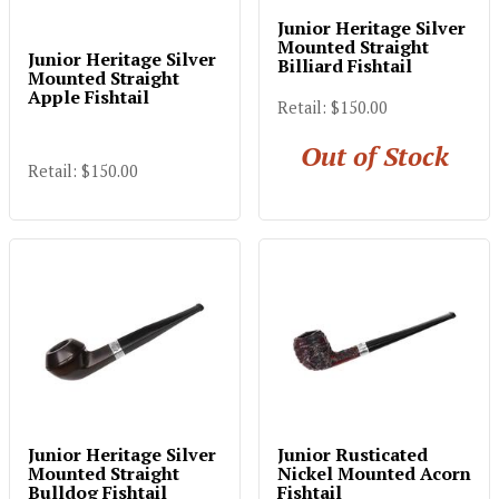
Junior Heritage Silver
Mounted Straight
Junior Heritage Silver
Billiard Fishtail
Mounted Straight
Apple Fishtail
Retail: $150.00
Out of Stock
Retail: $150.00
Junior Heritage Silver
Junior Rusticated
Mounted Straight
Nickel Mounted Acorn
Bulldog Fishtail
Fishtail