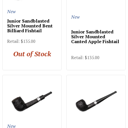
New
New
Junior Sandblasted
Silver Mounted Bent
Billiard Fishtail
Junior Sandblasted
Silver Mounted
Canted Apple Fishtail
Retail: $135.00
Out of Stock
Retail: $135.00
New