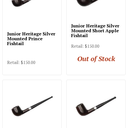
Junior Heritage Silver
Mounted Short Apple
Junior Heritage Silver
Fishtail
Mounted Prince
Fishtail
Retail: $150.00
Out of Stock
Retail: $150.00