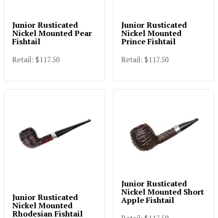
Junior Rusticated
Junior Rusticated
Nickel Mounted Pear
Nickel Mounted
Fishtail
Prince Fishtail
Retail: $117.50
Retail: $117.50
Junior Rusticated
Nickel Mounted Short
Junior Rusticated
Apple Fishtail
Nickel Mounted
Rhodesian Fishtail