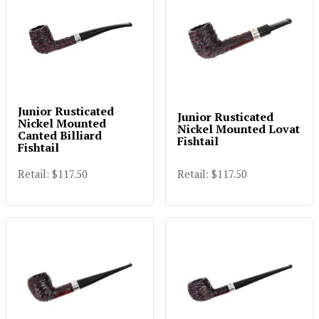
Junior Rusticated
Junior Rusticated
Nickel Mounted
Nickel Mounted Lovat
Canted Billiard
Fishtail
Fishtail
Retail: $117.50
Retail: $117.50