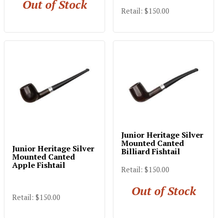
Out of Stock
Retail: $150.00
Junior Heritage Silver
Mounted Canted
Junior Heritage Silver
Billiard Fishtail
Mounted Canted
Apple Fishtail
Retail: $150.00
Out of Stock
Retail: $150.00