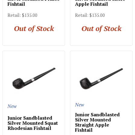
Fishtail
Apple Fishtail
Retail: $135.00
Retail: $135.00
Out of Stock
Out of Stock
New
New
Junior Sandblasted
Junior Sandblasted
Silver Mounted
Silver Mounted Squat
Straight Apple
Rhodesian Fishtail
Fishtail