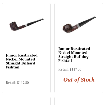
Junior Rusticated
Nickel Mounted
Junior Rusticated
Straight Bulldog
Nickel Mounted
Fishtail
Straight Billiard
Fishtail
Retail: $117.50
Out of Stock
Retail: $117.50