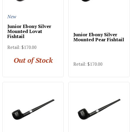
New
Junior Ebony Silver
Mounted Lovat
Junior Ebony Silver
Fishtail
Mounted Pear Fishtail
Retail: $170.00
Out of Stock
Retail: $170.00