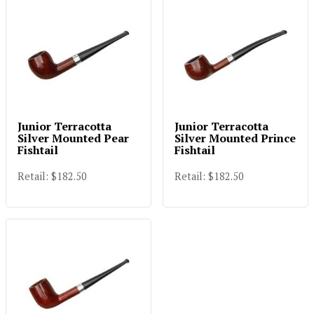
Junior Terracotta
Junior Terracotta
Silver Mounted Pear
Silver Mounted Prince
Fishtail
Fishtail
Retail: $182.50
Retail: $182.50