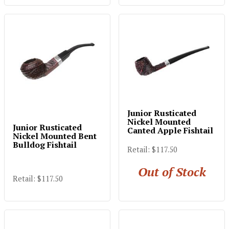
Junior Rusticated
Nickel Mounted
Junior Rusticated
Canted Apple Fishtail
Nickel Mounted Bent
Bulldog Fishtail
Retail: $117.50
Out of Stock
Retail: $117.50