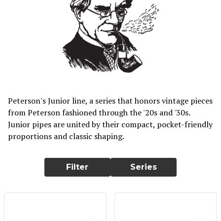
Peterson's Junior line, a series that honors vintage pieces
from Peterson fashioned through the '20s and '30s.
Junior pipes are united by their compact, pocket-friendly
proportions and classic shaping.
Filter
Series