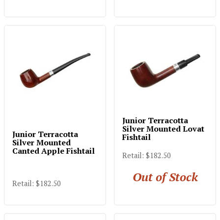
Junior Terracotta
Silver Mounted Lovat
Junior Terracotta
Fishtail
Silver Mounted
Canted Apple Fishtail
Retail: $182.50
Out of Stock
Retail: $182.50