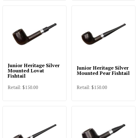
Junior Heritage Silver
Junior Heritage Silver
Mounted Lovat
Mounted Pear Fishtail
Fishtail
Retail: $150.00
Retail: $150.00