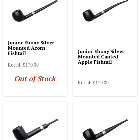
Junior Ebony Silver
Mounted Acorn
Junior Ebony Silver
Fishtail
Mounted Canted
Apple Fishtail
Retail: $170.00
Out of Stock
Retail: $170.00