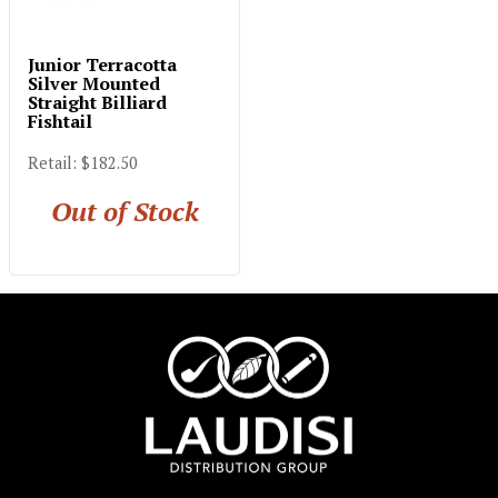
Junior Terracotta
Silver Mounted
Straight Billiard
Fishtail
Retail: $182.50
Out of Stock