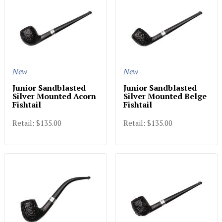
New
New
Junior Sandblasted
Junior Sandblasted
Silver Mounted Acorn
Silver Mounted Belge
Fishtail
Fishtail
Retail: $135.00
Retail: $135.00