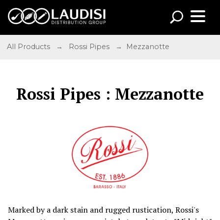
All Products
→
Rossi Pipes
→ Mezzanotte
Rossi Pipes : Mezzanotte
Marked by a dark stain and rugged rustication, Rossi's