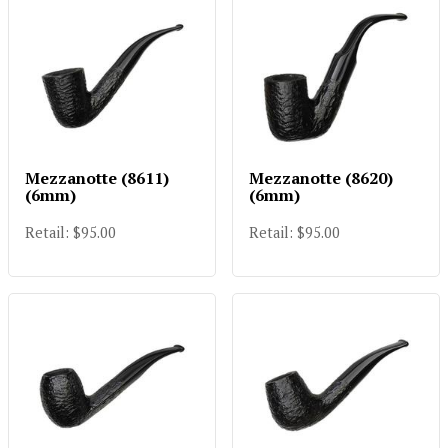
Mezzanotte (8611)
Mezzanotte (8620)
(6mm)
(6mm)
Retail: $95.00
Retail: $95.00