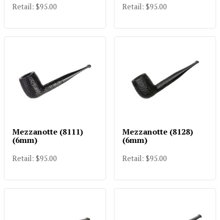
Retail: $95.00
Retail: $95.00
Mezzanotte (8111)
Mezzanotte (8128)
(6mm)
(6mm)
Retail: $95.00
Retail: $95.00