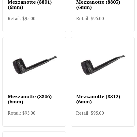
Mezzanotte (8801)
Mezzanotte (8803)
(6mm)
(6mm)
Retail: $95.00
Retail: $95.00
Mezzanotte (8806)
Mezzanotte (8812)
(6mm)
(6mm)
Retail: $95.00
Retail: $95.00