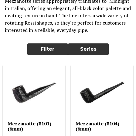
Mezzanotte series appropriately translates to "Midnight"
in Italian, offering an elegant, all-black color palette and
inviting texture in hand. The line offers a wide variety of
rotating Rossi shapes, so they're perfect for customers
interested in a reliable, everyday pipe.
Filter
Series
Mezzanotte (8101)
Mezzanotte (8104)
(6mm)
(6mm)