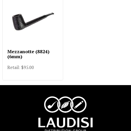
Mezzanotte (8824)
(6mm)
Retail: $95.00