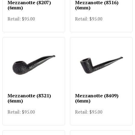
Mezzanotte (8207)
Mezzanotte (8316)
(6mm)
(6mm)
Retail: $95.00
Retail: $95.00
Mezzanotte (8321)
Mezzanotte (8409)
(6mm)
(6mm)
Retail: $95.00
Retail: $95.00