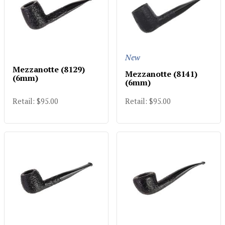
New
Mezzanotte (8129)
Mezzanotte (8141)
(6mm)
(6mm)
Retail: $95.00
Retail: $95.00