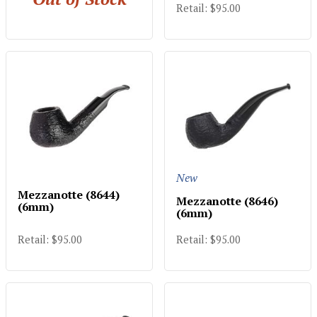
Retail: $95.00
New
Mezzanotte (8644)
Mezzanotte (8646)
(6mm)
(6mm)
Retail: $95.00
Retail: $95.00