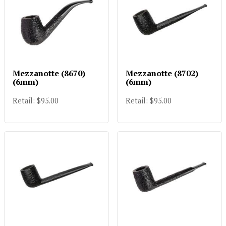
Mezzanotte (8670)
Mezzanotte (8702)
(6mm)
(6mm)
Retail: $95.00
Retail: $95.00