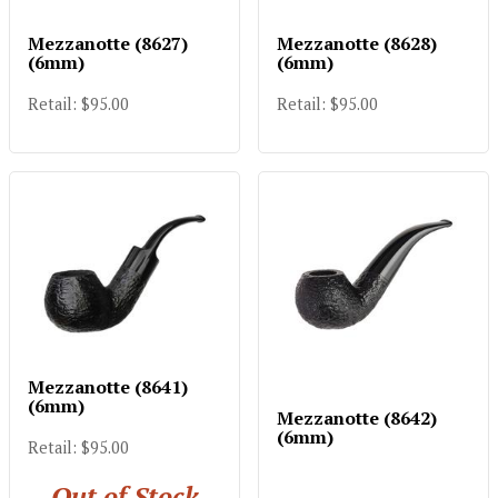
Mezzanotte (8627)
Mezzanotte (8628)
(6mm)
(6mm)
Retail: $95.00
Retail: $95.00
Mezzanotte (8641)
(6mm)
Mezzanotte (8642)
(6mm)
Retail: $95.00
Out of Stock