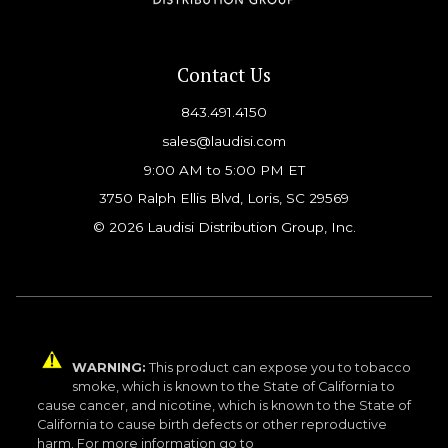
Contact Us
843.491.4150
sales@laudisi.com
9:00 AM to 5:00 PM ET
3750 Ralph Ellis Blvd, Loris, SC 29569
© 2026 Laudisi Distribution Group, Inc.
WARNING:
This product can expose you to tobacco
smoke, which is known to the State of California to
cause cancer, and nicotine, which is known to the State of
California to cause birth defects or other reproductive
harm. For more information go to