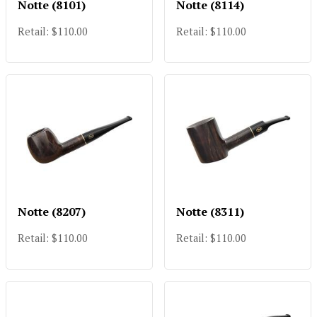
Notte (8101)
Notte (8114)
Retail: $110.00
Retail: $110.00
Notte (8207)
Notte (8311)
Retail: $110.00
Retail: $110.00