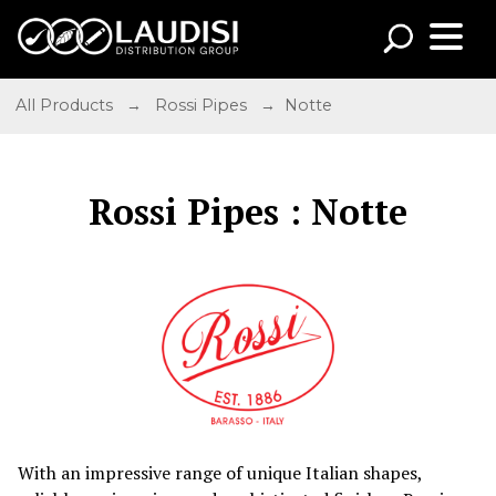
All Products
→
Rossi Pipes
→ Notte
Rossi Pipes : Notte
With an impressive range of unique Italian shapes,