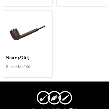
Notte (8701)
Retail: $110.00