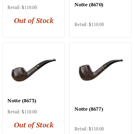
Notte (8670)
Retail: $110.00
Out of Stock
Retail: $110.00
Notte (8673)
Notte (8677)
Retail: $110.00
Out of Stock
Retail: $110.00