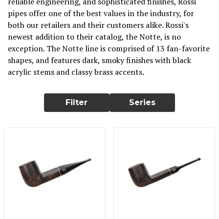
reliable engineering, and sophisticated finishes, Rossi
pipes offer one of the best values in the industry, for
both our retailers and their customers alike. Rossi's
newest addition to their catalog, the Notte, is no
exception. The Notte line is comprised of 13 fan-favorite
shapes, and features dark, smoky finishes with black
acrylic stems and classy brass accents.
Filter
Series