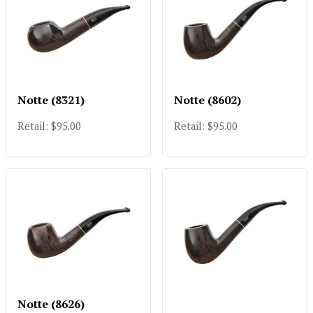
Notte (8321)
Notte (8602)
Retail: $95.00
Retail: $95.00
Notte (8626)