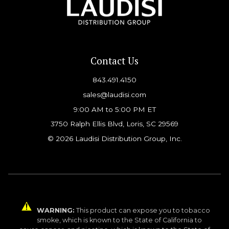
Contact Us
843.491.4150
sales@laudisi.com
9:00 AM to 5:00 PM ET
3750 Ralph Ellis Blvd, Loris, SC 29569
© 2026 Laudisi Distribution Group, Inc.
WARNING:
This product can expose you to tobacco
smoke, which is known to the State of California to